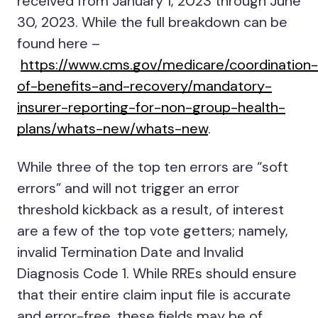
received from January 1, 2023 through June
30, 2023. While the full breakdown can be
found here –
https://www.cms.gov/medicare/coordination-
of-benefits-and-recovery/mandatory-
insurer-reporting-for-non-group-health-
plans/whats-new/whats-new
.
While three of the top ten errors are “soft
errors” and will not trigger an error
threshold kickback as a result, of interest
are a few of the top vote getters; namely,
invalid Termination Date and Invalid
Diagnosis Code 1. While RREs should ensure
that their entire claim input file is accurate
and error-free, these fields may be of