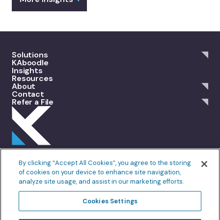
Solutions
KAboodle
Insights
Resources
About
Contact
Refer a File
301 Merrit 7, 2nd Floor Norwalk, CT 06851
By clicking “Accept All Cookies”, you agree to the storing
info@allankoba.com
of cookies on your device to enhance site navigation,
analyze site usage, and assist in our marketing efforts.
Privacy Policy
Terms of Use
Cookie Policy
Fair Processing
Cookies Settings
Do Not Sell or Share My Personal Information