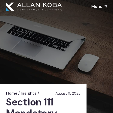
Menu
Home
/
Insights
/
August 11, 2023
Section 111