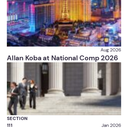
Aug 2026
Allan Koba at National Comp 2026
SECTION
111
Jan 2026