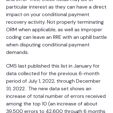
particular interest as they can have a direct
impact on your conditional payment
recovery activity. Not properly terminating
ORM when applicable, as well as improper
coding can leave an RRE with an uphill battle
when disputing conditional payment
demands.
CMS last published this list in January for
data collected for the previous 6-month
period of July 1, 2022, through December
31, 2022. The new data set shows an
increase of total number of errors received
among the top 10 (an increase of about
39,500 errors to 42,600 through 6 months