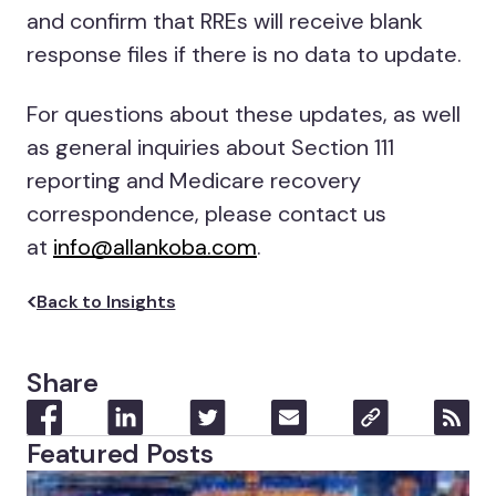
and confirm that RREs will receive blank
response files if there is no data to update.
For questions about these updates, as well
as general inquiries about Section 111
reporting and Medicare recovery
correspondence, please contact us
at
info@allankoba.com
.
Back to Insights
Share
Featured Posts