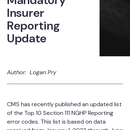
Mandatory
Insurer
Reporting
Update
Author: Logan Pry
CMS has recently published an updated list
of the Top 10 Section 111 NGHP Reporting
error codes. This list is based on data