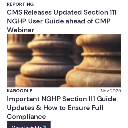
REPORTING
CMS Releases Updated Section 111
NGHP User Guide ahead of CMP
Webinar
KABOODLE
Nov 2025
Important NGHP Section 111 Guide
Updates & How to Ensure Full
Compliance
More Insights