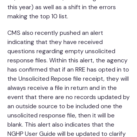
this year) as well as a shift in the errors
making the top 10 list.
CMS also recently pushed an alert
indicating that they have received
questions regarding empty unsolicited
response files. Within this alert, the agency
has confirmed that if an RRE has opted in to
the Unsolicited Repose file receipt, they will
always receive a file in return and in the
event that there are no records updated by
an outside source to be included one the
unsolicited response file, then it will be
blank. This alert also indicates that the
NGHP User Guide will be updated to clarify