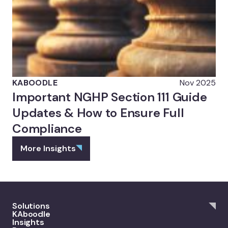
KABOODLE
Nov 2025
Important NGHP Section 111 Guide
Updates & How to Ensure Full
Compliance
More Insights
Solutions
KAboodle
Insights