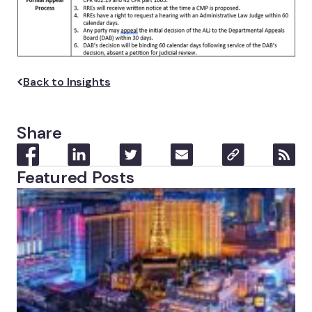
Back to Insights
Share
Featured Posts