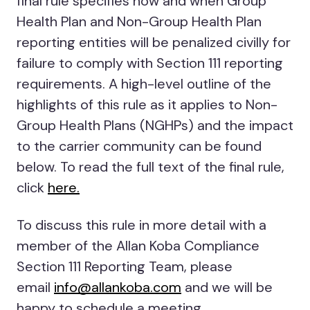
final rule specifies how and when Group
Health Plan and Non-Group Health Plan
reporting entities will be penalized civilly for
failure to comply with Section 111 reporting
requirements. A high-level outline of the
highlights of this rule as it applies to Non-
Group Health Plans (NGHPs) and the impact
to the carrier community can be found
below. To read the full text of the final rule,
click
here.
To discuss this rule in more detail with a
member of the Allan Koba Compliance
Section 111 Reporting Team, please
email
info@allankoba.com
and we will be
happy to schedule a meeting.