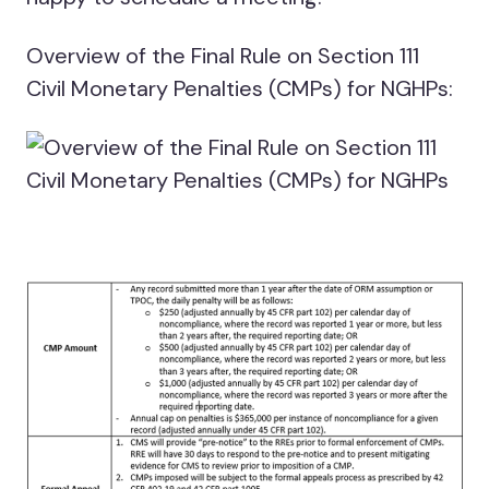
Overview of the Final Rule on Section 111
Civil Monetary Penalties (CMPs) for NGHPs: