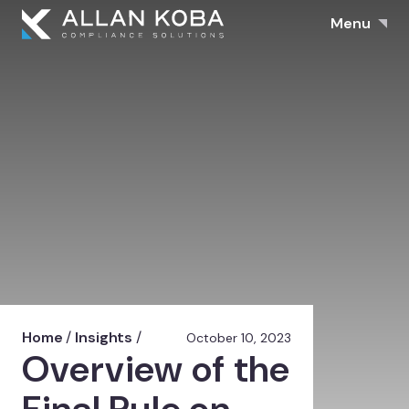
Menu
Home
/
Insights
/
October 10, 2023
Overview of the