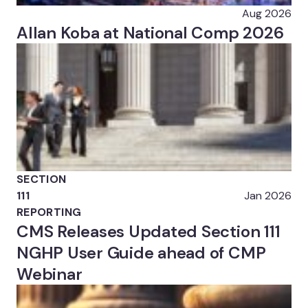
Aug 2026
Allan Koba at National Comp 2026
SECTION
111
Jan 2026
REPORTING
CMS Releases Updated Section 111
NGHP User Guide ahead of CMP
Webinar