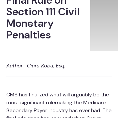
Final Rule on
Section 111 Civil
Monetary
Penalties
Author: Ciara Koba, Esq.
CMS has finalized what will arguably be the
most significant rulemaking the Medicare
Secondary Payer industry has ever had. The