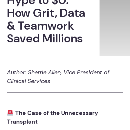
Hype to $0:
How Grit, Data
& Teamwork
Saved Millions
Author: Sherrie Allen, Vice President of
Clinical Services
The Case of the Unnecessary
Transplant