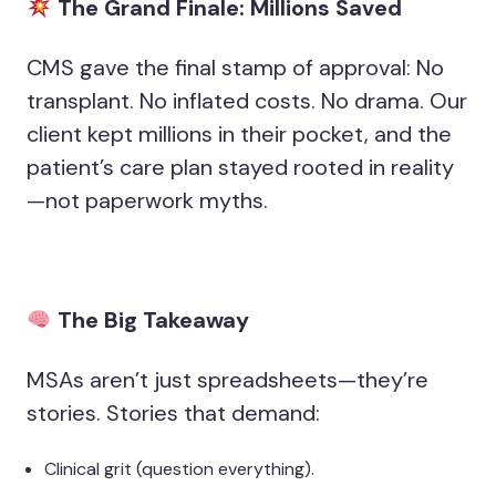
The Grand Finale: Millions Saved
CMS gave the final stamp of approval: No
transplant. No inflated costs. No drama. Our
client kept millions in their pocket, and the
patient’s care plan stayed rooted in reality
—not paperwork myths.
The Big Takeaway
MSAs aren’t just spreadsheets—they’re
stories. Stories that demand:
Clinical grit (question everything).