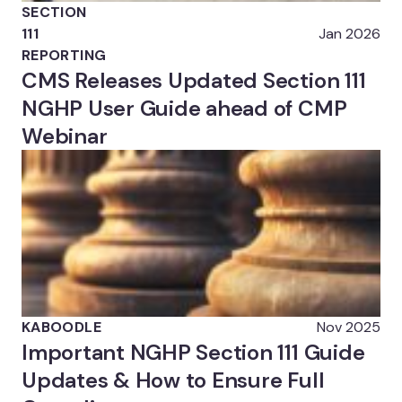
SECTION
111
Jan 2026
REPORTING
CMS Releases Updated Section 111
NGHP User Guide ahead of CMP
Webinar
KABOODLE
Nov 2025
Important NGHP Section 111 Guide
Updates & How to Ensure Full