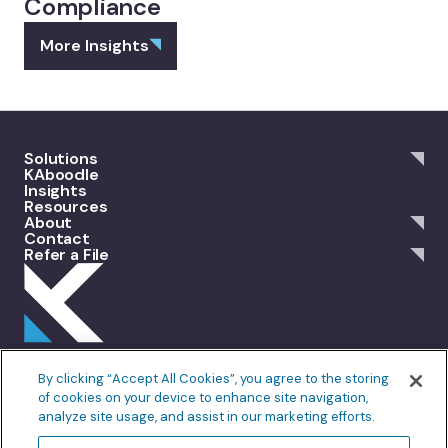
Compliance
More Insights
Solutions
KAboodle
Insights
Resources
About
Contact
Refer a File
301 Merrit 7, 2nd Floor Norwalk, CT 06851
By clicking “Accept All Cookies”, you agree to the storing
info@allankoba.com
of cookies on your device to enhance site navigation,
analyze site usage, and assist in our marketing efforts.