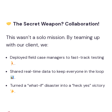
The Secret Weapon? Collaboration!
This wasn’t a solo mission. By teaming up
with our client, we:
Deployed field case managers to fast-track testing
.
Shared real-time data to keep everyone in the loop
.
Turned a “what-if” disaster into a “heck yes” victory
.