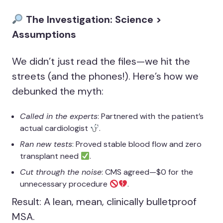
The Investigation: Science >
Assumptions
We didn’t just read the files—we hit the
streets (and the phones!). Here’s how we
debunked the myth:
Called in the experts
: Partnered with the patient’s
actual cardiologist
.
Ran new tests
: Proved stable blood flow and zero
transplant need
.
Cut through the noise
: CMS agreed—$0 for the
unnecessary procedure
.
Result: A lean, mean, clinically bulletproof
MSA.