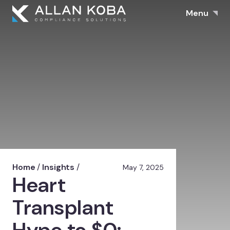
Menu
Home
/
Insights
/
May 7, 2025
Heart
Transplant