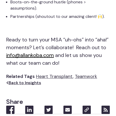
Boots-on-the-ground hustle (phones >
assumptions).
Partnerships (shoutout to our amazing client!
).
Ready to turn your MSA “uh-ohs” into “aha!”
moments? Let’s collaborate! Reach out to
info@allankoba.com
and let us show you
what our team can do!
Related Tags
Heart Transplant
,
Teamwork
Back to Insights
Share