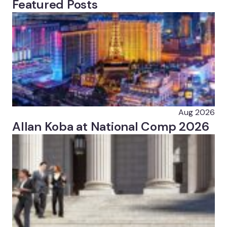
Featured Posts
Aug 2026
Allan Koba at National Comp 2026