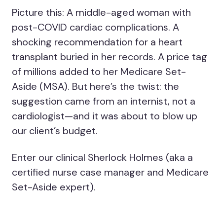
Picture this: A middle-aged woman with
post-COVID cardiac complications. A
shocking recommendation for a heart
transplant buried in her records. A price tag
of millions added to her Medicare Set-
Aside (MSA). But here’s the twist: the
suggestion came from an internist, not a
cardiologist—and it was about to blow up
our client’s budget.
Enter our clinical Sherlock Holmes (aka a
certified nurse case manager and Medicare
Set-Aside expert).