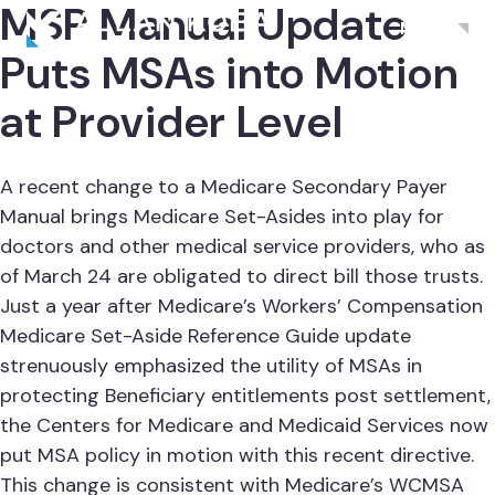
MSP Manual Update
Menu
Puts MSAs into Motion
at Provider Level
A recent change to a Medicare Secondary Payer
Manual brings Medicare Set-Asides into play for
doctors and other medical service providers, who as
of March 24 are obligated to direct bill those trusts.
Just a year after Medicare’s Workers’ Compensation
Medicare Set-Aside Reference Guide update
strenuously emphasized the utility of MSAs in
protecting Beneficiary entitlements post settlement,
the Centers for Medicare and Medicaid Services now
put MSA policy in motion with this recent directive.
This change is consistent with Medicare’s WCMSA