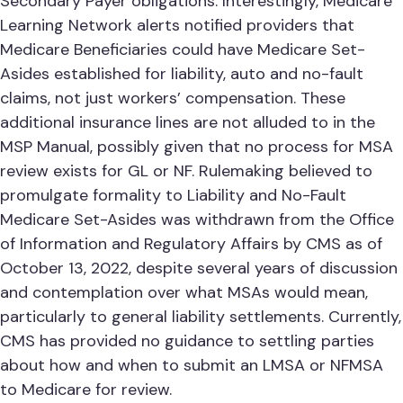
Secondary Payer obligations. Interestingly, Medicare
Learning Network alerts notified providers that
Medicare Beneficiaries could have Medicare Set-
Asides established for liability, auto and no-fault
claims, not just workers’ compensation. These
additional insurance lines are not alluded to in the
MSP Manual, possibly given that no process for MSA
review exists for GL or NF. Rulemaking believed to
promulgate formality to Liability and No-Fault
Medicare Set-Asides was withdrawn from the Office
of Information and Regulatory Affairs by CMS as of
October 13, 2022, despite several years of discussion
and contemplation over what MSAs would mean,
particularly to general liability settlements. Currently,
CMS has provided no guidance to settling parties
about how and when to submit an LMSA or NFMSA
to Medicare for review.