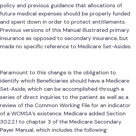
policy and previous guidance that allocations of
future medical expenses should be properly funded
and spent down in order to protect entitlements.
Previous versions of this Manual illustrated primary
insurance as opposed to secondary insurance, but
made no specific reference to Medicare Set-Asides.
Paramount to this change is the obligation to
identify which Beneficiaries should have a Medicare
Set-Aside, which can be accomplished through a
series of direct inquiries to the patient as well as a
review of the Common Working File for an indicator
of a WCMSA’s existence. Medicare added Section
30.2.2.1 to chapter 3 of the Medicare Secondary
Payer Manual, which includes the following: