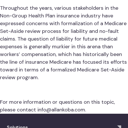
Throughout the years, various stakeholders in the
Non-Group Health Plan insurance industry have
expressed concerns with formalization of a Medicare
Set-Aside review process for liability and no-fault
claims. The question of liability for future medical
expenses is generally murkier in this arena than
workers’ compensation, which has historically been
the line of insurance Medicare has focused its efforts
toward in terms of a formalized Medicare Set-Aside
review program.
For more information or questions on this topic,
please contact
info@allankoba.com
.
Solutions