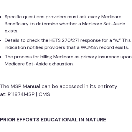
Specific questions providers must ask every Medicare
Beneficiary to determine whether a Medicare Set-Aside
exists.
Details to check the HETS 270/271 response for a “w.” This
indication notifies providers that a WCMSA record exists.
The process for billing Medicare as primary insurance upon
Medicare Set-Aside exhaustion.
The MSP Manual can be accessed in its entirety
at:
R11874MSP | CMS
PRIOR EFFORTS EDUCATIONAL IN NATURE