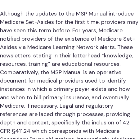
Although the updates to the MSP Manual introduce
Medicare Set-Asides for the first time, providers may
have seen this term before. For years, Medicare
notified providers of the existence of Medicare Set-
Asides via Medicare Learning Network alerts. These
newsletters, stating in their letterhead “knowledge,
resources, training” are educational resources.
Comparatively, the MSP Manual is an operative
document for medical providers used to identify
instances in which a primary payer exists and how
and when to bill primary insurance, and eventually
Medicare, if necessary. Legal and regulatory
references are laced through processes, providing
depth and context, specifically the inclusion of 42
CFR §411.24 which corresponds with Medicare