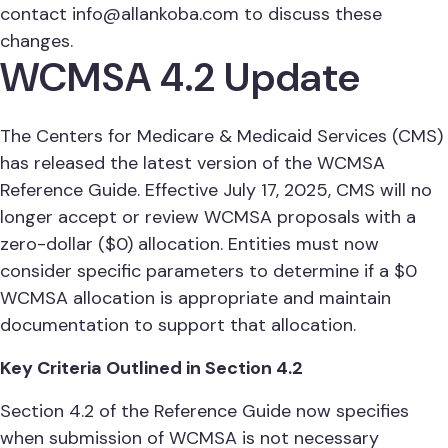
contact
info@allankoba.com
to discuss these
changes.
WCMSA 4.2 Update
The Centers for Medicare & Medicaid Services (CMS)
has released the latest version of the WCMSA
Reference Guide. Effective July 17, 2025, CMS will no
longer accept or review WCMSA proposals with a
zero-dollar ($0) allocation. Entities must now
consider specific parameters to determine if a $0
WCMSA allocation is appropriate and maintain
documentation to support that allocation.
Key Criteria Outlined in Section 4.2
Section 4.2 of the Reference Guide now specifies
when submission of WCMSA is not necessary