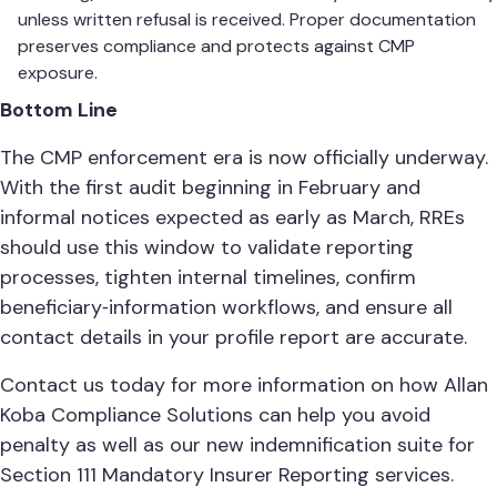
unless written refusal is received. Proper documentation
preserves compliance and protects against CMP
exposure.
Bottom Line
The CMP enforcement era is now officially underway.
With the first audit beginning in February and
informal notices expected as early as March, RREs
should use this window to validate reporting
processes, tighten internal timelines, confirm
beneficiary‑information workflows, and ensure all
contact details in your profile report are accurate.
Contact us today for more information on how Allan
Koba Compliance Solutions can help you avoid
penalty as well as our new indemnification suite for
Section 111 Mandatory Insurer Reporting services.