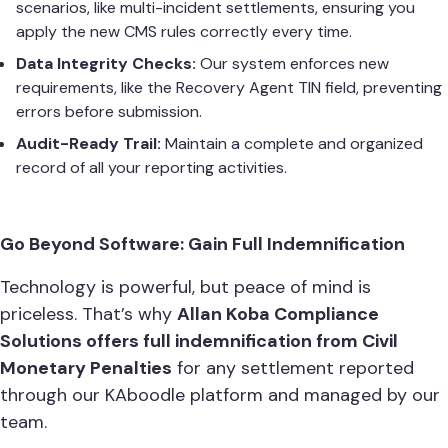
scenarios, like multi-incident settlements, ensuring you
apply the new CMS rules correctly every time.
Data Integrity Checks:
Our system enforces new
requirements, like the Recovery Agent TIN field, preventing
errors before submission.
Audit-Ready Trail:
Maintain a complete and organized
record of all your reporting activities.
Go Beyond Software: Gain Full Indemnification
Technology is powerful, but peace of mind is
priceless. That’s why
Allan Koba Compliance
Solutions offers full indemnification from Civil
Monetary Penalties
for any settlement reported
through our KAboodle platform and managed by our
team.