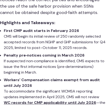
the use of the safe harbor provision when SSNs
cannot be obtained despite good‑faith attempts.
Highlights and Takeaways:
First CMP audit starts in February 2026
CMS will begin its initial review of 250 randomly selected
accepted records from NGHP and GHP submissions for Q4
2025, limited to post–October 11, 2025 records.
Penalty pre‑notices coming in March 2026
If suspected non‑compliance is identified, CMS expects to
issue the first informal notices (pre‑determinations)
beginning in March.
Workers’ Compensation claims exempt from audit
until July 2026
To accommodate the significant WCMSA reporting
updates implemented in April 2025, CMS will not review
WC records for CMP applicability until July 2026
—the