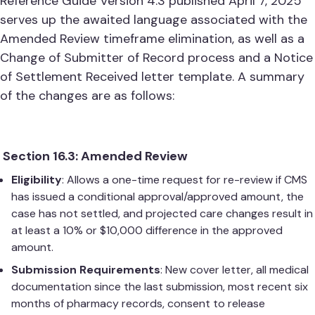
Reference Guide Version 4.3 published April 7, 2025
serves up the awaited language associated with the
Amended Review timeframe elimination, as well as a
Change of Submitter of Record process and a Notice
of Settlement Received letter template. A summary
of the changes are as follows:
Section 16.3: Amended Review
Eligibility
: Allows a one-time request for re-review if CMS
has issued a conditional approval/approved amount, the
case has not settled, and projected care changes result in
at least a 10% or $10,000 difference in the approved
amount.
Submission Requirements
: New cover letter, all medical
documentation since the last submission, most recent six
months of pharmacy records, consent to release