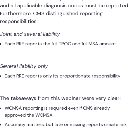
and all applicable diagnosis codes must be reported.
Furthermore, CMS distinguished reporting
responsibilities:
Joint and several liability
Each RRE reports the full TPOC and full MSA amount
Several liability only
Each RRE reports only its proportionate responsibility
The takeaways from this webinar were very clear:
WCMSA reporting is required even if CMS already
approved the WCMSA
Accuracy matters, but late or missing reports create risk