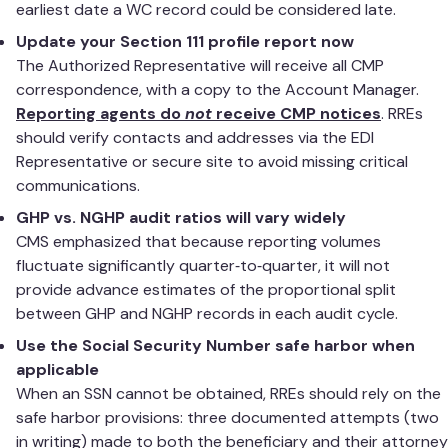
earliest date a WC record could be considered late.
Update your Section 111 profile report now
The Authorized Representative will receive all CMP
correspondence, with a copy to the Account Manager.
Reporting agents do
not
receive CMP notices
. RREs
should verify contacts and addresses via the EDI
Representative or secure site to avoid missing critical
communications.
GHP vs. NGHP audit ratios will vary widely
CMS emphasized that because reporting volumes
fluctuate significantly quarter‑to‑quarter, it will not
provide advance estimates of the proportional split
between GHP and NGHP records in each audit cycle.
Use the Social Security Number safe harbor when
applicable
When an SSN cannot be obtained, RREs should rely on the
safe harbor provisions: three documented attempts (two
in writing) made to both the beneficiary and their attorney