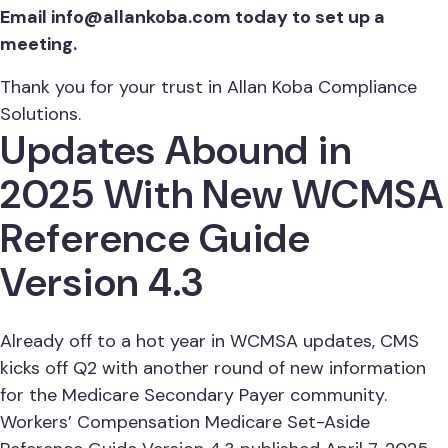
Email
info@allankoba.com
today to set up a
meeting.
Thank you for your trust in Allan Koba Compliance
Solutions.
Updates Abound in
2025 With New WCMSA
Reference Guide
Version 4.3
Already off to a hot year in WCMSA updates, CMS
kicks off Q2 with another round of new information
for the Medicare Secondary Payer community.
Workers’ Compensation Medicare Set-Aside