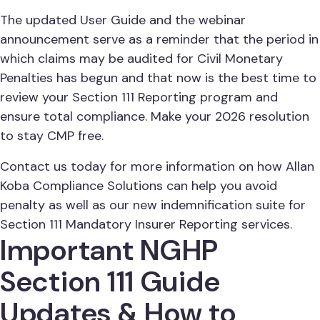
The updated User Guide and the webinar
announcement serve as a reminder that the period in
which claims may be audited for Civil Monetary
Penalties has begun and that now is the best time to
review your Section 111 Reporting program and
ensure total compliance. Make your 2026 resolution
to stay CMP free.
Contact us today for more information on how Allan
Koba Compliance Solutions can help you avoid
penalty as well as our new indemnification suite for
Section 111 Mandatory Insurer Reporting services.
Important NGHP
Section 111 Guide
Updates & How to