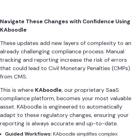
Navigate These Changes with Confidence Using
KAboodle
These updates add new layers of complexity to an
already challenging compliance process. Manual
tracking and reporting increase the risk of errors
that could lead to Civil Monetary Penalties (CMPs)
from CMS.
This is where
KAboodle
, our proprietary SaaS
compliance platform, becomes your most valuable
asset. KAboodle is engineered to automatically
adapt to these regulatory changes, ensuring your
reporting is always accurate and up-to-date.
Guided Workflows:
KAboodle simplifies complex