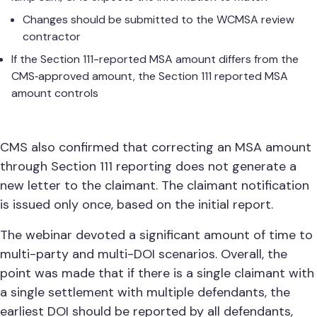
Changes should be submitted to the WCMSA review
contractor
If the Section 111-reported MSA amount differs from the
CMS‑approved amount, the Section 111 reported MSA
amount controls
CMS also confirmed that correcting an MSA amount
through Section 111 reporting does not generate a
new letter to the claimant. The claimant notification
is issued only once, based on the initial report.
The webinar devoted a significant amount of time to
multi-party and multi-DOI scenarios. Overall, the
point was made that if there is a single claimant with
a single settlement with multiple defendants, the
earliest DOI should be reported by all defendants,