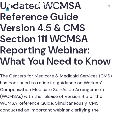
Updated WCMSA
Menu
Reference Guide
Version 4.5 & CMS
Section 111 WCMSA
Reporting Webinar:
What You Need to Know
The Centers for Medicare & Medicaid Services (CMS)
has continued to refine its guidance on Workers’
Compensation Medicare Set-Aside Arrangements
(WCMSAs) with the release of Version 4.5 of the
WCMSA Reference Guide. Simultaneously, CMS
conducted an important webinar clarifying the