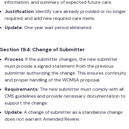
information, and summary of expected future care.
Justification
: Identify care already provided or no longer
required, and add new required care items.
Update:
One year wait period eliminated.
Section 19.4: Change of Submitter
Process
: If the submitter changes, the new submitter
must provide a signed statement from the previous
submitter authorizing the change. This ensures continuity
and proper handling of the WCMSA proposal.
Requirements
: The new submitter must comply with all
CMS guidelines and provide necessary documentation to
support the change.
Update
: A change of submitter as a standalone change
does not warrant Amended Review.