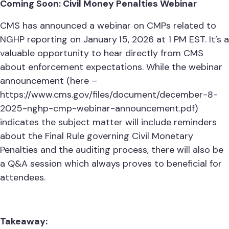
Coming Soon: Civil Money Penalties Webinar
CMS has announced a webinar on CMPs related to
NGHP reporting on January 15, 2026 at 1 PM EST. It’s a
valuable opportunity to hear directly from CMS
about enforcement expectations. While the webinar
announcement (here –
https://www.cms.gov/files/document/december-8-
2025-nghp-cmp-webinar-announcement.pdf)
indicates the subject matter will include reminders
about the Final Rule governing Civil Monetary
Penalties and the auditing process, there will also be
a Q&A session which always proves to beneficial for
attendees.
Takeaway: