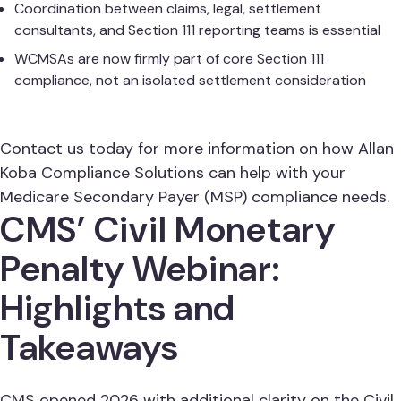
Coordination between claims, legal, settlement
consultants, and Section 111 reporting teams is essential
WCMSAs are now firmly part of core Section 111
compliance, not an isolated settlement consideration
Contact us today for more information on how Allan
Koba Compliance Solutions can help with your
Medicare Secondary Payer (MSP) compliance needs.
CMS’ Civil Monetary
Penalty Webinar:
Highlights and
Takeaways
CMS opened 2026 with additional clarity on the Civil