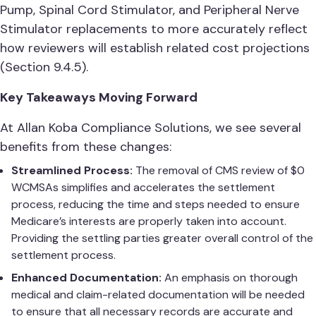
Pump, Spinal Cord Stimulator, and Peripheral Nerve
Stimulator replacements to more accurately reflect
how reviewers will establish related cost projections
(Section 9.4.5).
Key Takeaways Moving Forward
At Allan Koba Compliance Solutions, we see several
benefits from these changes:
Streamlined Process:
The removal of CMS review of $0
WCMSAs simplifies and accelerates the settlement
process, reducing the time and steps needed to ensure
Medicare’s interests are properly taken into account.
Providing the settling parties greater overall control of the
settlement process.
Enhanced Documentation:
An emphasis on thorough
medical and claim-related documentation will be needed
to ensure that all necessary records are accurate and