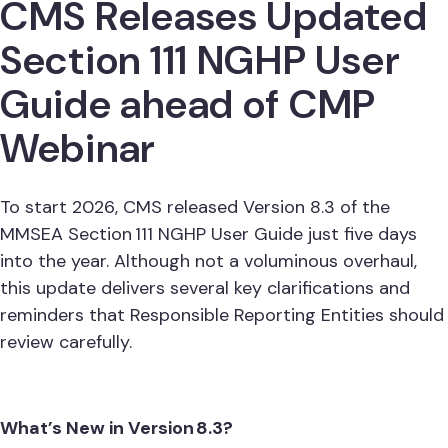
CMS Releases Updated
Section 111 NGHP User
Guide ahead of CMP
Webinar
To start 2026, CMS released Version 8.3 of the
MMSEA Section 111 NGHP User Guide just five days
into the year. Although not a voluminous overhaul,
this update delivers several key clarifications and
reminders that Responsible Reporting Entities should
review carefully.
What’s New in Version 8.3?