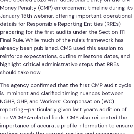
Money Penalty (CMP) enforcement timeline during its
January 15th webinar, offering important operational
details for Responsible Reporting Entities (RREs)
preparing for the first audits under the Section 111
Final Rule. While much of the rule’s framework has
already been published, CMS used this session to
reinforce expectations, outline milestone dates, and
highlight critical administrative steps that RREs
should take now.
The agency confirmed that the first CMP audit cycle
is imminent and clarified timing nuances between
NGHP, GHP, and Workers’ Compensation (WC)
reporting—particularly given last year’s addition of
the WCMSA‑related fields. CMS also reiterated the
importance of accurate profile information to ensure
notices reach the correct parties and encouraged