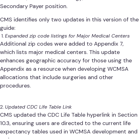
Secondary Payer position.
CMS identifies only two updates in this version of the
guide:
Expanded zip code listings for Major Medical Centers
Additional zip codes were added to Appendix 7,
which lists major medical centers. This update
enhances geographic accuracy for those using the
Appendix as a resource when developing WCMSA
allocations that include surgeries and other
procedures.
Updated CDC Life Table Link
CMS updated the CDC Life Table hyperlink in Section
10.3, ensuring users are directed to the current life
expectancy tables used in WCMSA development and