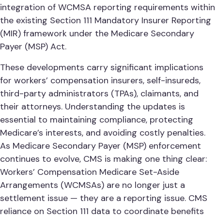
integration of WCMSA reporting requirements within
the existing Section 111 Mandatory Insurer Reporting
(MIR) framework under the Medicare Secondary
Payer (MSP) Act.
These developments carry significant implications
for workers’ compensation insurers, self-insureds,
third-party administrators (TPAs), claimants, and
their attorneys. Understanding the updates is
essential to maintaining compliance, protecting
Medicare’s interests, and avoiding costly penalties.
As Medicare Secondary Payer (MSP) enforcement
continues to evolve, CMS is making one thing clear:
Workers’ Compensation Medicare Set-Aside
Arrangements (WCMSAs) are no longer just a
settlement issue — they are a reporting issue. CMS
reliance on Section 111 data to coordinate benefits