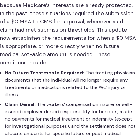
because Medicare’s interests are already protected.
In the past, these situations required the submission
of a $0 MSA to CMS for approval, whenever said
claim had met submission thresholds. This update
now establishes the requirements for when a $0 MSA
is appropriate, or more directly when no future
medical set-aside amount is needed. These
conditions include:
No Future Treatments Required:
The treating physician
documents that the individual will no longer require any
treatments or medications related to the WC injury or
illness.
Claim Denial:
The workers’ compensation insurer or self-
insured employer denied responsibility for benefits, made
no payments for medical treatment or indemnity (except
for investigational purposes), and the settlement does not
allocate amounts for specific future or past medical