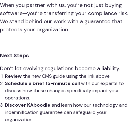
When you partner with us, you’re not just buying
software—you’re transferring your compliance risk.
We stand behind our work with a guarantee that
protects your organization.
Next Steps
Don’t let evolving regulations become a liability.
Review
the new CMS guide using the link above.
Schedule a brief 15-minute call
with our experts to
discuss how these changes specifically impact your
operations.
Discover KAboodle
and learn how our technology and
indemnification guarantee can safeguard your
organization.