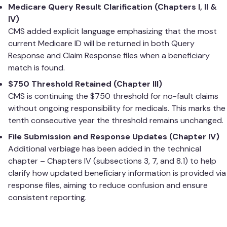
Medicare Query Result Clarification (Chapters I, II &
IV)
CMS added explicit language emphasizing that the most
current Medicare ID will be returned in both Query
Response and Claim Response files when a beneficiary
match is found.
$750 Threshold Retained (Chapter III)
CMS is continuing the $750 threshold for no-fault claims
without ongoing responsibility for medicals. This marks the
tenth consecutive year the threshold remains unchanged.
File Submission and Response Updates (Chapter IV)
Additional verbiage has been added in the technical
chapter – Chapters IV (subsections 3, 7, and 8.1) to help
clarify how updated beneficiary information is provided via
response files, aiming to reduce confusion and ensure
consistent reporting.