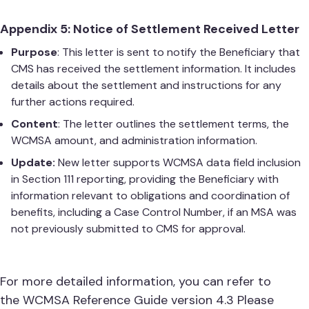
Appendix 5: Notice of Settlement Received Letter
Purpose
: This letter is sent to notify the Beneficiary that
CMS has received the settlement information. It includes
details about the settlement and instructions for any
further actions required.
Content
: The letter outlines the settlement terms, the
WCMSA amount, and administration information.
Update:
New letter supports WCMSA data field inclusion
in Section 111 reporting, providing the Beneficiary with
information relevant to obligations and coordination of
benefits, including a Case Control Number, if an MSA was
not previously submitted to CMS for approval.
For more detailed information, you can refer to
the
WCMSA Reference Guide version 4.3
Please