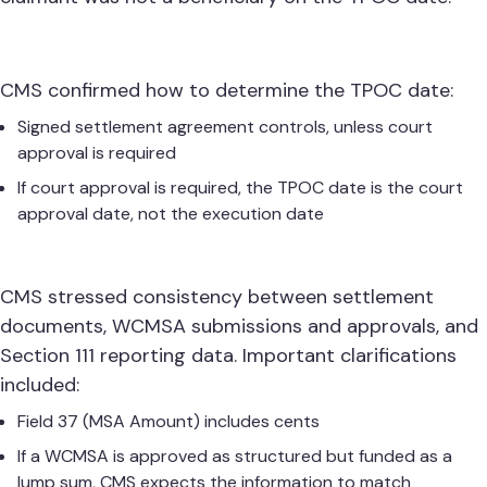
CMS confirmed how to determine the TPOC date:
Signed settlement agreement controls, unless court
approval is required
If court approval is required, the TPOC date is the court
approval date, not the execution date
CMS stressed consistency between settlement
documents, WCMSA submissions and approvals, and
Section 111 reporting data. Important clarifications
included:
Field 37 (MSA Amount) includes cents
If a WCMSA is approved as structured but funded as a
lump sum, CMS expects the information to match