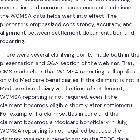
mechanics and common issues encountered since
the WCMSA data fields went into effect. The
presenters emphasized consistency, accuracy, and
alignment between settlement documentation and
reporting.
There were several clarifying points made both in the
presentation and Q&A section of the webinar. First,
CMS made clear that WCMSA reporting still applies
only to Medicare beneficiaries. If the claimant is not a
Medicare beneficiary at the time of settlement,
WCMSA reporting is not required, even if the
claimant becomes eligible shortly after settlement.
For example, if a claim settles in June and the
claimant becomes a Medicare beneficiary in July,
WCMSA reporting is not required because the
claimant was not a beneficiary on the TPOC date.