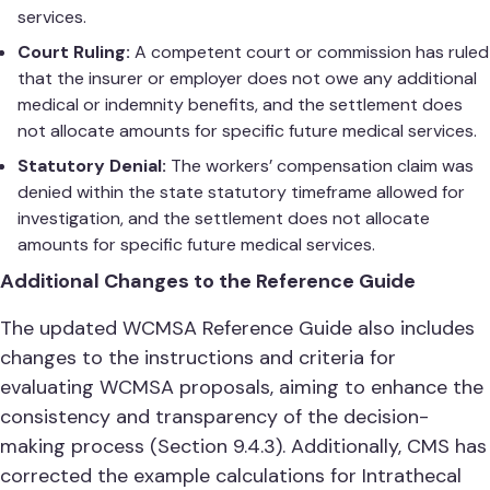
services.
Court Ruling:
A competent court or commission has ruled
that the insurer or employer does not owe any additional
medical or indemnity benefits, and the settlement does
not allocate amounts for specific future medical services.
Statutory Denial:
The workers’ compensation claim was
denied within the state statutory timeframe allowed for
investigation, and the settlement does not allocate
amounts for specific future medical services.
Additional Changes to the Reference Guide
The updated WCMSA Reference Guide also includes
changes to the instructions and criteria for
evaluating WCMSA proposals, aiming to enhance the
consistency and transparency of the decision-
making process (Section 9.4.3). Additionally, CMS has
corrected the example calculations for Intrathecal