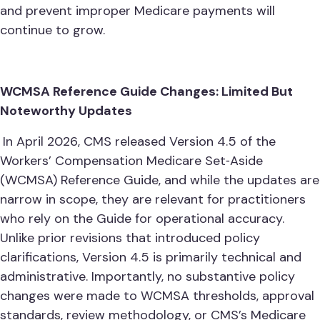
and prevent improper Medicare payments will
continue to grow.
WCMSA Reference Guide Changes: Limited But
Noteworthy Updates
In April 2026, CMS released Version 4.5 of the
Workers’ Compensation Medicare Set‑Aside
(WCMSA) Reference Guide, and while the updates are
narrow in scope, they are relevant for practitioners
who rely on the Guide for operational accuracy.
Unlike prior revisions that introduced policy
clarifications, Version 4.5 is primarily technical and
administrative. Importantly, no substantive policy
changes were made to WCMSA thresholds, approval
standards, review methodology, or CMS’s Medicare