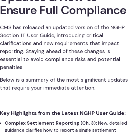
Ensure Full Compliance
CMS has released an updated version of the NGHP
Section 111 User Guide, introducing critical
clarifications and new requirements that impact
reporting. Staying ahead of these changes is
essential to avoid compliance risks and potential
penalties.
Below is a summary of the most significant updates
that require your immediate attention.
Key Highlights from the Latest NGHP User Guide:
Complex Settlement Reporting (Ch. 3):
New, detailed
guidance clarifies how to report a single settlement