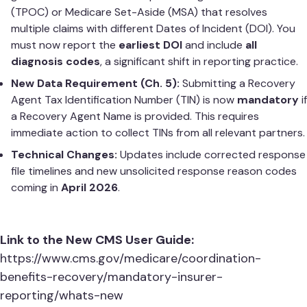
(TPOC) or Medicare Set-Aside (MSA) that resolves
multiple claims with different Dates of Incident (DOI). You
must now report the
earliest DOI
and include
all
diagnosis codes
, a significant shift in reporting practice.
New Data Requirement (Ch. 5):
Submitting a Recovery
Agent Tax Identification Number (TIN) is now
mandatory
if
a Recovery Agent Name is provided. This requires
immediate action to collect TINs from all relevant partners.
Technical Changes:
Updates include corrected response
file timelines and new unsolicited response reason codes
coming in
April 2026
.
Link to the New CMS User Guide:
https://www.cms.gov/medicare/coordination-
benefits-recovery/mandatory-insurer-
reporting/whats-new