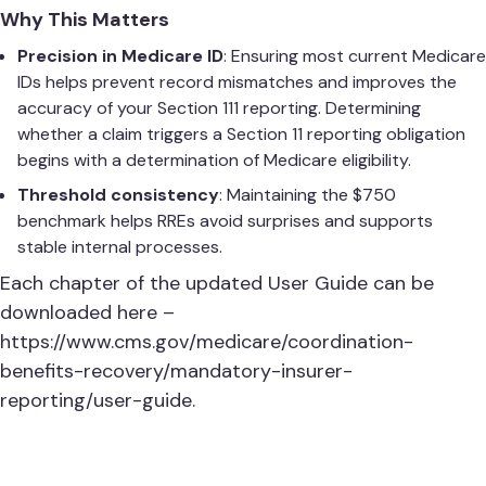
Why This Matters
Precision in Medicare ID
: Ensuring most current Medicare
IDs helps prevent record mismatches and improves the
accuracy of your Section 111 reporting. Determining
whether a claim triggers a Section 11 reporting obligation
begins with a determination of Medicare eligibility.
Threshold consistency
: Maintaining the $750
benchmark helps RREs avoid surprises and supports
stable internal processes.
Each chapter of the updated User Guide can be
downloaded here –
https://www.cms.gov/medicare/coordination-
benefits-recovery/mandatory-insurer-
reporting/user-guide
.