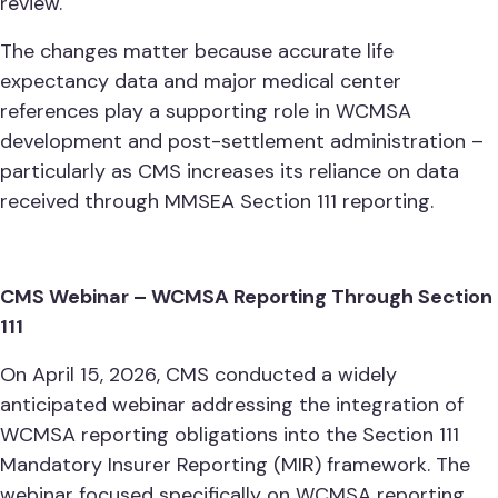
review.
The changes matter because accurate life
expectancy data and major medical center
references play a supporting role in WCMSA
development and post-settlement administration –
particularly as CMS increases its reliance on data
received through MMSEA Section 111 reporting.
CMS Webinar – WCMSA Reporting Through Section
111
On April 15, 2026, CMS conducted a widely
anticipated webinar addressing the integration of
WCMSA reporting obligations into the Section 111
Mandatory Insurer Reporting (MIR) framework. The
webinar focused specifically on WCMSA reporting