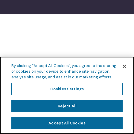
By clicking “Accept All Cookies”, you agree to the storing
of cookies on your device to enhance site navigation,
analyze site usage, and assist in our marketing efforts.
Cookies Settings
Reject All
Accept All Cookies