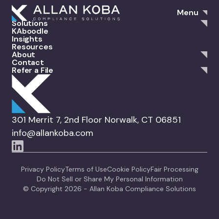
Menu
Solutions
KAboodle
Insights
Resources
About
Contact
Refer a File
301 Merrit 7, 2nd Floor Norwalk, CT 06851
info@allankoba.com
Privacy Policy
Terms of Use
Cookie Policy
Fair Processing
Do Not Sell or Share My Personal Information
© Copyright 2026 - Allan Koba Compliance Solutions