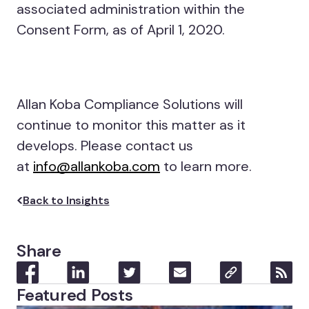
associated administration within the
Consent Form, as of April 1, 2020.
Allan Koba Compliance Solutions will
continue to monitor this matter as it
develops. Please contact us
at
info@allankoba.com
to learn more.
Back to Insights
Share
Featured Posts