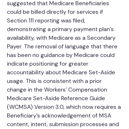
suggested that Medicare Beneficiaries
could be billed directly for services if
Section 111 reporting was filed,
demonstrating a primary payment plan’s
availability, with Medicare as a Secondary
Payer. The removal of language that there
has been no guidance by Medicare could
indicate positioning for greater
accountability about Medicare Set-Aside
usage. This is consistent with a prior
change in the Workers’ Compensation
Medicare Set-Aside Reference Guide
(WCMSA) Version 3.0, which now requires a
Beneficiary’s acknowledgement of MSA
content, intent, submission processes and