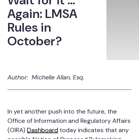
Wait for it …
Again: LMSA
Rules in
October?
Author: Michelle Allan, Esq.
In yet another push into the future, the
Office of Information and Regulatory Affairs
(OIRA)
Dashboard
today indicates that any