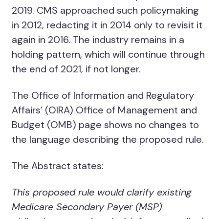
2019. CMS approached such policymaking
in 2012, redacting it in 2014 only to revisit it
again in 2016. The industry remains in a
holding pattern, which will continue through
the end of 2021, if not longer.
The Office of Information and Regulatory
Affairs’ (OIRA) Office of Management and
Budget (OMB) page shows no changes to
the language describing the proposed rule.
The Abstract states:
This proposed rule would clarify existing
Medicare Secondary Payer (MSP)