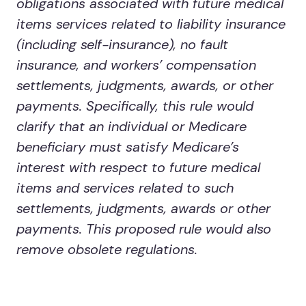
obligations associated with future medical
items services related to liability insurance
(including self-insurance), no fault
insurance, and workers’ compensation
settlements, judgments, awards, or other
payments. Specifically, this rule would
clarify that an individual or Medicare
beneficiary must satisfy Medicare’s
interest with respect to future medical
items and services related to such
settlements, judgments, awards or other
payments. This proposed rule would also
remove obsolete regulations.