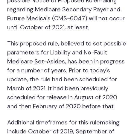
possible Notice of Proposed Rulemaking
regarding Medicare Secondary Payer and
Future Medicals (CMS-6047) will not occur
until October of 2021, at least.
This proposed rule, believed to set possible
parameters for Liability and No-Fault
Medicare Set-Asides, has been in progress
for a number of years. Prior to today’s
update, the rule had been scheduled for
March of 2021. It had been previously
scheduled for release in August of 2020
and then February of 2020 before that.
Additional timeframes for this rulemaking
include October of 2019, September of