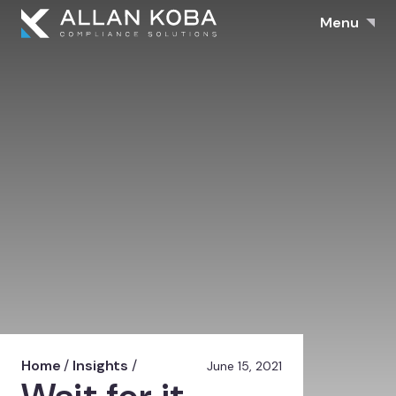
Menu
Home
/
Insights
/
June 15, 2021