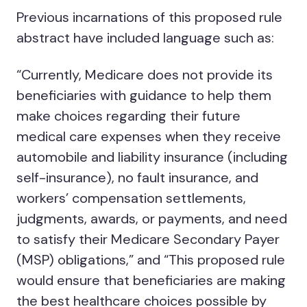
Previous incarnations of this proposed rule
abstract have included language such as:
“Currently, Medicare does not provide its
beneficiaries with guidance to help them
make choices regarding their future
medical care expenses when they receive
automobile and liability insurance (including
self-insurance), no fault insurance, and
workers’ compensation settlements,
judgments, awards, or payments, and need
to satisfy their Medicare Secondary Payer
(MSP) obligations,” and “This proposed rule
would ensure that beneficiaries are making
the best healthcare choices possible by