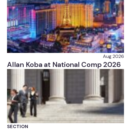
Aug 2026
Allan Koba at National Comp 2026
SECTION