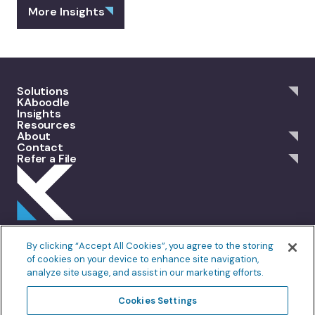
More Insights
Solutions
KAboodle
Insights
Resources
About
Contact
Refer a File
301 Merrit 7, 2nd Floor Norwalk, CT 06851
By clicking “Accept All Cookies”, you agree to the storing
info@allankoba.com
of cookies on your device to enhance site navigation,
analyze site usage, and assist in our marketing efforts.
Privacy Policy
Terms of Use
Cookie Policy
Fair Processing
Cookies Settings
Do Not Sell or Share My Personal Information