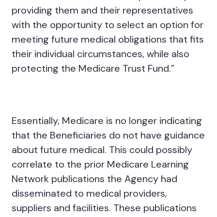
providing them and their representatives
with the opportunity to select an option for
meeting future medical obligations that fits
their individual circumstances, while also
protecting the Medicare Trust Fund.”
Essentially, Medicare is no longer indicating
that the Beneficiaries do not have guidance
about future medical. This could possibly
correlate to the prior Medicare Learning
Network publications the Agency had
disseminated to medical providers,
suppliers and facilities. These publications