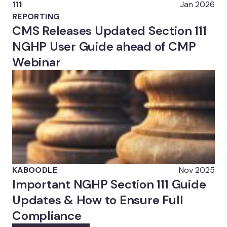
111
Jan 2026
REPORTING
CMS Releases Updated Section 111
NGHP User Guide ahead of CMP
Webinar
KABOODLE
Nov 2025
Important NGHP Section 111 Guide
Updates & How to Ensure Full
Compliance