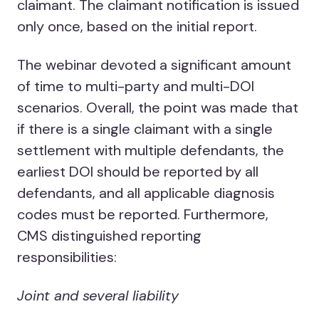
claimant. The claimant notification is issued
only once, based on the initial report.
The webinar devoted a significant amount
of time to multi-party and multi-DOI
scenarios. Overall, the point was made that
if there is a single claimant with a single
settlement with multiple defendants, the
earliest DOI should be reported by all
defendants, and all applicable diagnosis
codes must be reported. Furthermore,
CMS distinguished reporting
responsibilities:
Joint and several liability