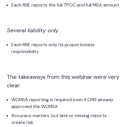
Each RRE reports the full TPOC and full MSA amount
Several liability only
Each RRE reports only its proportionate
responsibility
The takeaways from this webinar were very
clear:
WCMSA reporting is required even if CMS already
approved the WCMSA
Accuracy matters, but late or missing reports
create risk