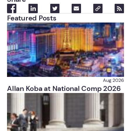
Featured Posts
Aug 2026
Allan Koba at National Comp 2026