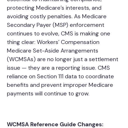
protecting Medicare’s interests, and
avoiding costly penalties. As Medicare
Secondary Payer (MSP) enforcement
continues to evolve, CMS is making one
thing clear: Workers’ Compensation
Medicare Set-Aside Arrangements
(WCMSAs) are no longer just a settlement
issue — they are a reporting issue. CMS
reliance on Section 111 data to coordinate
benefits and prevent improper Medicare
payments will continue to grow.
WCMSA Reference Guide Changes: