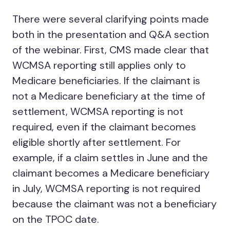
There were several clarifying points made
both in the presentation and Q&A section
of the webinar. First, CMS made clear that
WCMSA reporting still applies only to
Medicare beneficiaries. If the claimant is
not a Medicare beneficiary at the time of
settlement, WCMSA reporting is not
required, even if the claimant becomes
eligible shortly after settlement. For
example, if a claim settles in June and the
claimant becomes a Medicare beneficiary
in July, WCMSA reporting is not required
because the claimant was not a beneficiary
on the TPOC date.