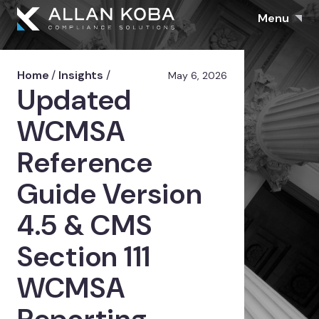
Menu
Home
/
Insights
/
May 6, 2026
Updated
WCMSA
Reference
Guide Version
4.5 & CMS
Section 111
WCMSA