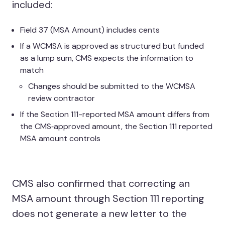
included:
Field 37 (MSA Amount) includes cents
If a WCMSA is approved as structured but funded
as a lump sum, CMS expects the information to
match
Changes should be submitted to the WCMSA
review contractor
If the Section 111-reported MSA amount differs from
the CMS‑approved amount, the Section 111 reported
MSA amount controls
CMS also confirmed that correcting an
MSA amount through Section 111 reporting
does not generate a new letter to the