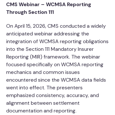
CMS Webinar – WCMSA Reporting
Through Section 111
On April 15, 2026, CMS conducted a widely
anticipated webinar addressing the
integration of WCMSA reporting obligations
into the Section 111 Mandatory Insurer
Reporting (MIR) framework. The webinar
focused specifically on WCMSA reporting
mechanics and common issues
encountered since the WCMSA data fields
went into effect. The presenters
emphasized consistency, accuracy, and
alignment between settlement
documentation and reporting.