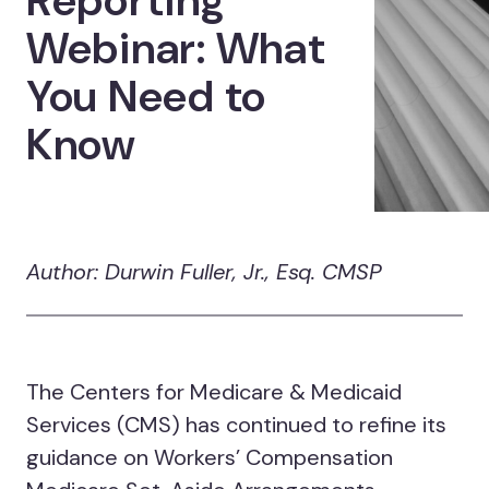
Reporting
Webinar: What
You Need to
Know
Author: Durwin Fuller, Jr., Esq. CMSP
The Centers for Medicare & Medicaid
Services (CMS) has continued to refine its
guidance on Workers’ Compensation