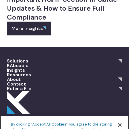
Updates & How to Ensure Full
Compliance
More Insights
Solutions
KAboodle
Insights
Resources
About
Contact
Refer a File
301 Merrit 7, 2nd Floor Norwalk, CT 06851
By clicking “Accept All Cookies”, you agree to the storing
info@allankoba.com