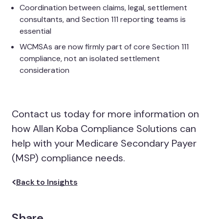
Coordination between claims, legal, settlement
consultants, and Section 111 reporting teams is
essential
WCMSAs are now firmly part of core Section 111
compliance, not an isolated settlement
consideration
Contact us today for more information on
how Allan Koba Compliance Solutions can
help with your Medicare Secondary Payer
(MSP) compliance needs.
Back to Insights
Share