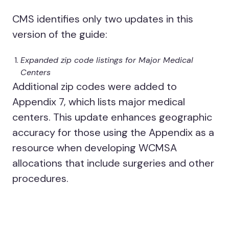
CMS identifies only two updates in this
version of the guide:
Expanded zip code listings for Major Medical
Centers
Additional zip codes were added to
Appendix 7, which lists major medical
centers. This update enhances geographic
accuracy for those using the Appendix as a
resource when developing WCMSA
allocations that include surgeries and other
procedures.