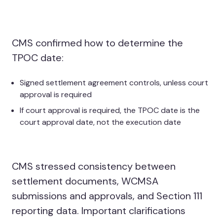
CMS confirmed how to determine the
TPOC date:
Signed settlement agreement controls, unless court
approval is required
If court approval is required, the TPOC date is the
court approval date, not the execution date
CMS stressed consistency between
settlement documents, WCMSA
submissions and approvals, and Section 111
reporting data. Important clarifications