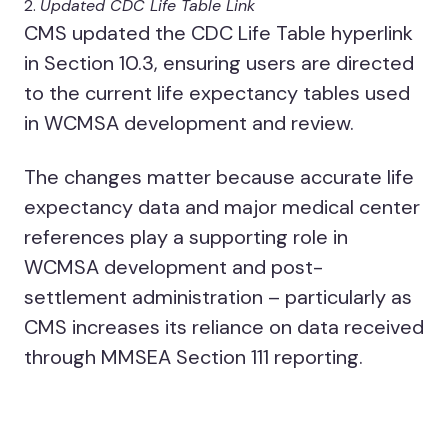
Updated CDC Life Table Link
CMS updated the CDC Life Table hyperlink
in Section 10.3, ensuring users are directed
to the current life expectancy tables used
in WCMSA development and review.
The changes matter because accurate life
expectancy data and major medical center
references play a supporting role in
WCMSA development and post-
settlement administration – particularly as
CMS increases its reliance on data received
through MMSEA Section 111 reporting.