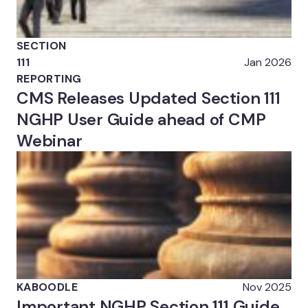
SECTION
111
Jan 2026
REPORTING
CMS Releases Updated Section 111
NGHP User Guide ahead of CMP
Webinar
KABOODLE
Nov 2025
Important NGHP Section 111 Guide