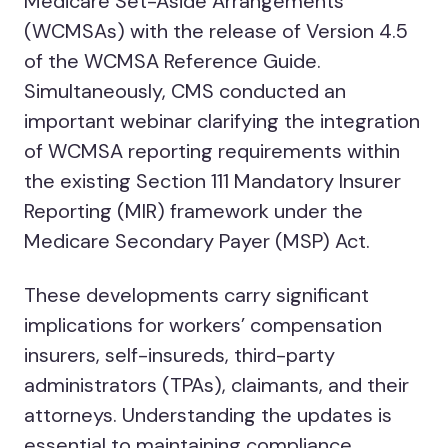
Medicare Set-Aside Arrangements
(WCMSAs) with the release of Version 4.5
of the WCMSA Reference Guide.
Simultaneously, CMS conducted an
important webinar clarifying the integration
of WCMSA reporting requirements within
the existing Section 111 Mandatory Insurer
Reporting (MIR) framework under the
Medicare Secondary Payer (MSP) Act.
These developments carry significant
implications for workers’ compensation
insurers, self-insureds, third-party
administrators (TPAs), claimants, and their
attorneys. Understanding the updates is
essential to maintaining compliance,