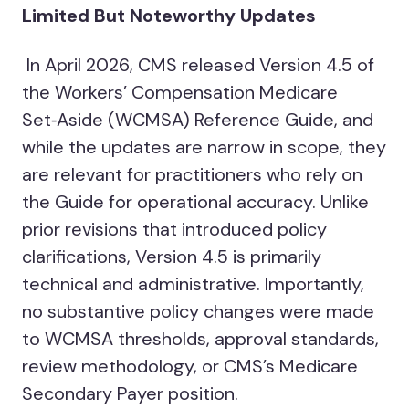
Limited But Noteworthy Updates
In April 2026, CMS released Version 4.5 of
the Workers’ Compensation Medicare
Set‑Aside (WCMSA) Reference Guide, and
while the updates are narrow in scope, they
are relevant for practitioners who rely on
the Guide for operational accuracy. Unlike
prior revisions that introduced policy
clarifications, Version 4.5 is primarily
technical and administrative. Importantly,
no substantive policy changes were made
to WCMSA thresholds, approval standards,
review methodology, or CMS’s Medicare
Secondary Payer position.