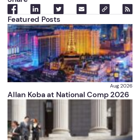
Featured Posts
Aug 2026
Allan Koba at National Comp 2026