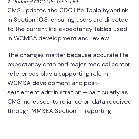
Updated CDC Life Table Link
CMS updated the CDC Life Table hyperlink
in Section 10.3, ensuring users are directed
to the current life expectancy tables used
in WCMSA development and review.
The changes matter because accurate life
expectancy data and major medical center
references play a supporting role in
WCMSA development and post-
settlement administration – particularly as
CMS increases its reliance on data received
through MMSEA Section 111 reporting.