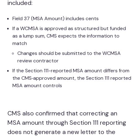
included:
Field 37 (MSA Amount) includes cents
If a WCMSA is approved as structured but funded
as a lump sum, CMS expects the information to
match
Changes should be submitted to the WCMSA
review contractor
If the Section 111-reported MSA amount differs from
the CMS‑approved amount, the Section 111 reported
MSA amount controls
CMS also confirmed that correcting an
MSA amount through Section 111 reporting
does not generate a new letter to the