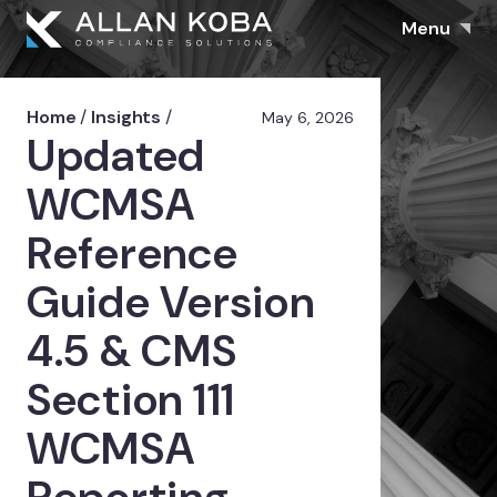
Menu
Home
/
Insights
/
May 6, 2026
Updated
WCMSA
Reference
Guide Version
4.5 & CMS
Section 111
WCMSA