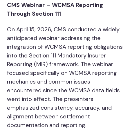
CMS Webinar – WCMSA Reporting
Through Section 111
On April 15, 2026, CMS conducted a widely
anticipated webinar addressing the
integration of WCMSA reporting obligations
into the Section 111 Mandatory Insurer
Reporting (MIR) framework. The webinar
focused specifically on WCMSA reporting
mechanics and common issues
encountered since the WCMSA data fields
went into effect. The presenters
emphasized consistency, accuracy, and
alignment between settlement
documentation and reporting.