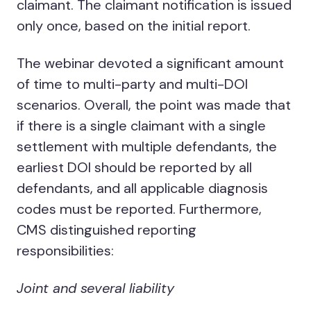
claimant. The claimant notification is issued
only once, based on the initial report.
The webinar devoted a significant amount
of time to multi-party and multi-DOI
scenarios. Overall, the point was made that
if there is a single claimant with a single
settlement with multiple defendants, the
earliest DOI should be reported by all
defendants, and all applicable diagnosis
codes must be reported. Furthermore,
CMS distinguished reporting
responsibilities:
Joint and several liability