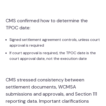
CMS confirmed how to determine the
TPOC date:
Signed settlement agreement controls, unless court
approval is required
If court approval is required, the TPOC date is the
court approval date, not the execution date
CMS stressed consistency between
settlement documents, WCMSA
submissions and approvals, and Section 111
reporting data. Important clarifications