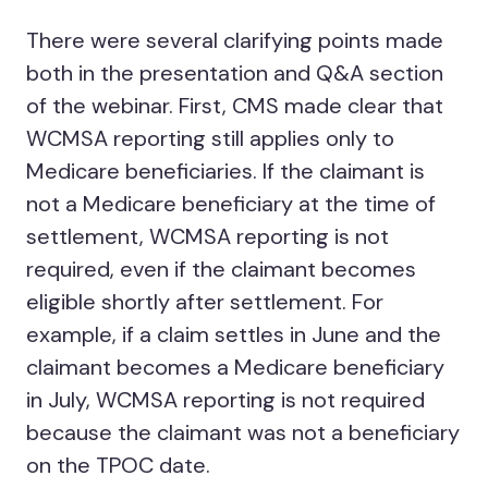
There were several clarifying points made
both in the presentation and Q&A section
of the webinar. First, CMS made clear that
WCMSA reporting still applies only to
Medicare beneficiaries. If the claimant is
not a Medicare beneficiary at the time of
settlement, WCMSA reporting is not
required, even if the claimant becomes
eligible shortly after settlement. For
example, if a claim settles in June and the
claimant becomes a Medicare beneficiary
in July, WCMSA reporting is not required
because the claimant was not a beneficiary
on the TPOC date.