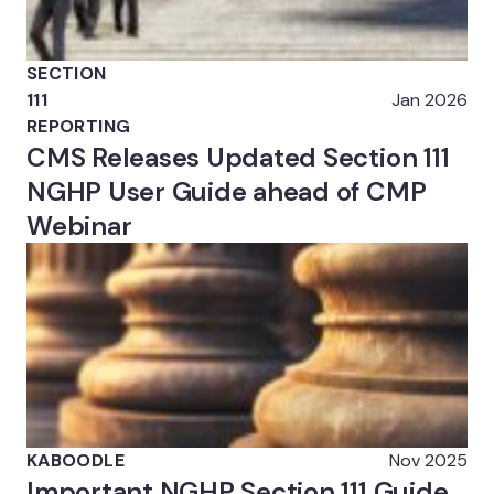
SECTION
111
Jan 2026
REPORTING
CMS Releases Updated Section 111
NGHP User Guide ahead of CMP
Webinar
KABOODLE
Nov 2025
Important NGHP Section 111 Guide