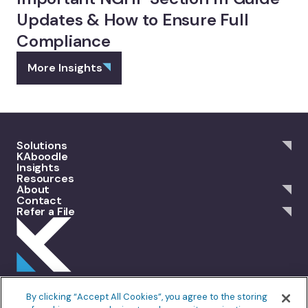
Updates & How to Ensure Full
Compliance
More Insights
Solutions
KAboodle
Insights
Resources
About
Contact
Refer a File
301 Merrit 7, 2nd Floor Norwalk, CT 06851
By clicking “Accept All Cookies”, you agree to the storing
info@allankoba.com