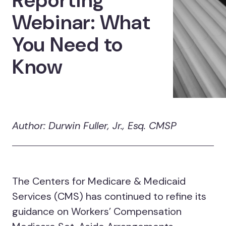
Reporting
Webinar: What
You Need to
Know
Author: Durwin Fuller, Jr., Esq. CMSP
The Centers for Medicare & Medicaid
Services (CMS) has continued to refine its
guidance on Workers’ Compensation