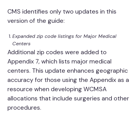
CMS identifies only two updates in this
version of the guide:
Expanded zip code listings for Major Medical
Centers
Additional zip codes were added to
Appendix 7, which lists major medical
centers. This update enhances geographic
accuracy for those using the Appendix as a
resource when developing WCMSA
allocations that include surgeries and other
procedures.