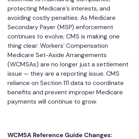
protecting Medicare’s interests, and
avoiding costly penalties. As Medicare
Secondary Payer (MSP) enforcement
continues to evolve, CMS is making one
thing clear: Workers’ Compensation
Medicare Set-Aside Arrangements
(WCMSAs) are no longer just a settlement
issue — they are a reporting issue. CMS
reliance on Section 111 data to coordinate
benefits and prevent improper Medicare
payments will continue to grow.
WCMSA Reference Guide Changes: