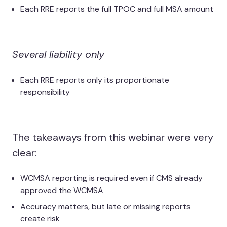
Each RRE reports the full TPOC and full MSA amount
Several liability only
Each RRE reports only its proportionate
responsibility
The takeaways from this webinar were very
clear:
WCMSA reporting is required even if CMS already
approved the WCMSA
Accuracy matters, but late or missing reports
create risk