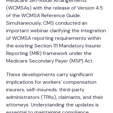
Medicare Set-Aside Arrangements
(WCMSAs) with the release of Version 4.5
of the WCMSA Reference Guide.
Simultaneously, CMS conducted an
important webinar clarifying the integration
of WCMSA reporting requirements within
the existing Section 111 Mandatory Insurer
Reporting (MIR) framework under the
Medicare Secondary Payer (MSP) Act.
These developments carry significant
implications for workers’ compensation
insurers, self-insureds, third-party
administrators (TPAs), claimants, and their
attorneys. Understanding the updates is
essential to maintaining compliance,