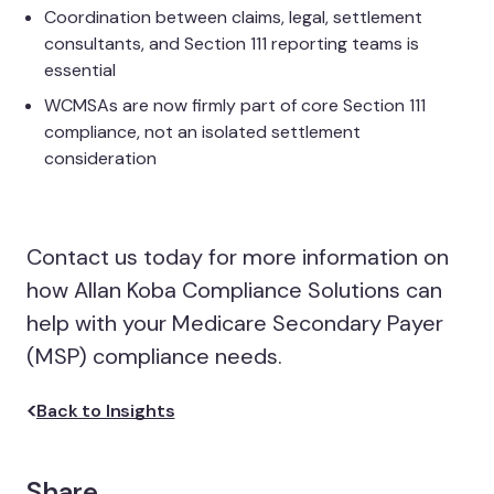
Coordination between claims, legal, settlement
consultants, and Section 111 reporting teams is
essential
WCMSAs are now firmly part of core Section 111
compliance, not an isolated settlement
consideration
Contact us today for more information on
how Allan Koba Compliance Solutions can
help with your Medicare Secondary Payer
(MSP) compliance needs.
Back to Insights
Share