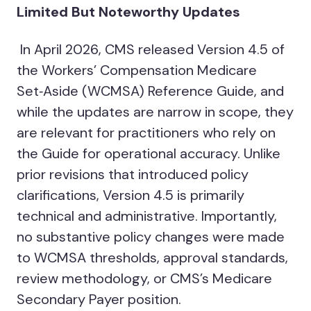
Limited But Noteworthy Updates
In April 2026, CMS released Version 4.5 of
the Workers’ Compensation Medicare
Set‑Aside (WCMSA) Reference Guide, and
while the updates are narrow in scope, they
are relevant for practitioners who rely on
the Guide for operational accuracy. Unlike
prior revisions that introduced policy
clarifications, Version 4.5 is primarily
technical and administrative. Importantly,
no substantive policy changes were made
to WCMSA thresholds, approval standards,
review methodology, or CMS’s Medicare
Secondary Payer position.