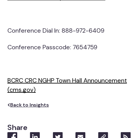
Conference Dial In: 888-972-6409
Conference Passcode: 7654759
BCRC CRC NGHP Town Hall Announcement
(cms.gov)
Back to Insights
Share