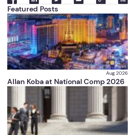
Featured Posts
Aug 2026
Allan Koba at National Comp 2026