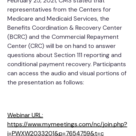
February 25, 2021, CMS stated that
representatives from the Centers for
Medicare and Medicaid Services, the
Benefits Coordination & Recovery Center
(BCRC) and the Commercial Repayment
Center (CRC) will be on hand to answer
questions about Section 111 reporting and
conditional payment recovery. Participants
can access the audio and visual portions of
the presentation as follows:
Webinar URL:
https://www.mymeetings.com/nc/join.php?
i=PWXW2033201&p=7654759&t=c