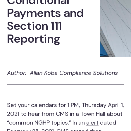
Conditional
Payments and
Section 111
Reporting
Author: Allan Koba Compliance Solutions
Set your calendars for 1 PM, Thursday April 1,
2021 to hear from CMS in a Town Hall about
“common NGHP topics.” In an
alert
dated