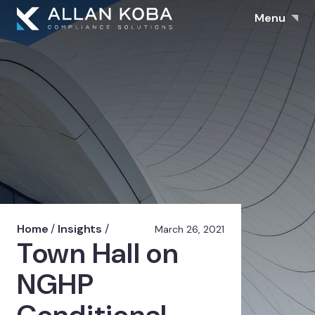
Menu
Home
/
Insights
/
March 26, 2021
Town Hall on
NGHP