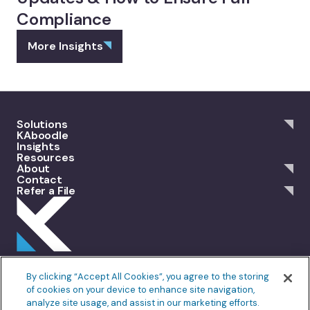
Compliance
More Insights
Solutions
KAboodle
Insights
Resources
About
Contact
Refer a File
301 Merrit 7, 2nd Floor Norwalk, CT 06851
By clicking “Accept All Cookies”, you agree to the storing
info@allankoba.com
of cookies on your device to enhance site navigation,
analyze site usage, and assist in our marketing efforts.