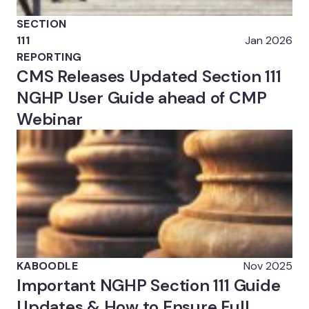
SECTION
111
Jan 2026
REPORTING
CMS Releases Updated Section 111
NGHP User Guide ahead of CMP
Webinar
KABOODLE
Nov 2025
Important NGHP Section 111 Guide
Updates & How to Ensure Full