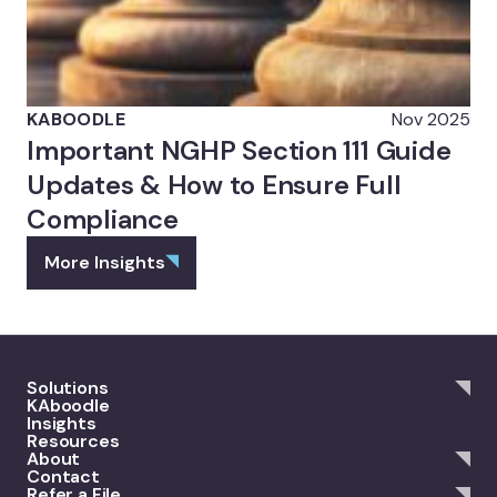
KABOODLE
Nov 2025
Important NGHP Section 111 Guide
Updates & How to Ensure Full
Compliance
More Insights
Solutions
KAboodle
Insights
Resources
About
Contact
Refer a File