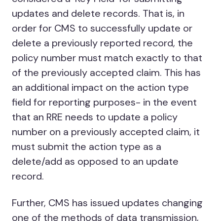
updates and delete records. That is, in
order for CMS to successfully update or
delete a previously reported record, the
policy number must match exactly to that
of the previously accepted claim. This has
an additional impact on the action type
field for reporting purposes- in the event
that an RRE needs to update a policy
number on a previously accepted claim, it
must submit the action type as a
delete/add as opposed to an update
record.
Further, CMS has issued updates changing
one of the methods of data transmission,