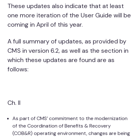
These updates also indicate that at least
one more iteration of the User Guide will be
coming in April of this year.
A full summary of updates, as provided by
CMS in version 6.2, as well as the section in
which these updates are found are as
follows:
Ch. II
As part of CMS’ commitment to the modernization
of the Coordination of Benefits & Recovery
(COB&R) operating environment, changes are being