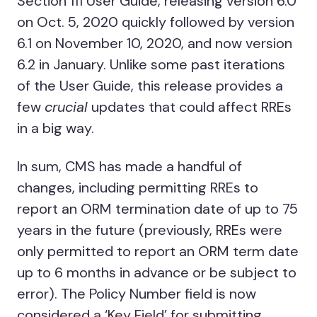
Section 111 User Guide, releasing version 6.0
on Oct. 5, 2020 quickly followed by version
6.1 on November 10, 2020, and now version
6.2 in January. Unlike some past iterations
of the User Guide, this release provides a
few
crucial
updates that could affect RREs
in a big way.
In sum, CMS has made a handful of
changes, including permitting RREs to
report an ORM termination date of up to 75
years in the future (previously, RREs were
only permitted to report an ORM term date
up to 6 months in advance or be subject to
error). The Policy Number field is now
considered a ‘Key Field’ for submitting