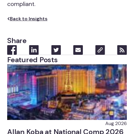
compliant.
Back to Insights
Share
Featured Posts
Aug 2026
Allan Koba at National Comp 2026