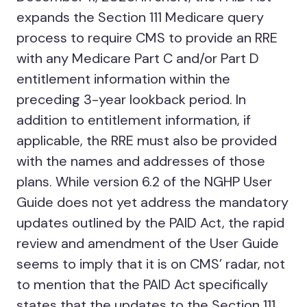
expands the Section 111 Medicare query
process to require CMS to provide an RRE
with any Medicare Part C and/or Part D
entitlement information within the
preceding 3-year lookback period. In
addition to entitlement information, if
applicable, the RRE must also be provided
with the names and addresses of those
plans. While version 6.2 of the NGHP User
Guide does not yet address the mandatory
updates outlined by the PAID Act, the rapid
review and amendment of the User Guide
seems to imply that it is on CMS’ radar, not
to mention that the PAID Act specifically
states that the updates to the Section 111