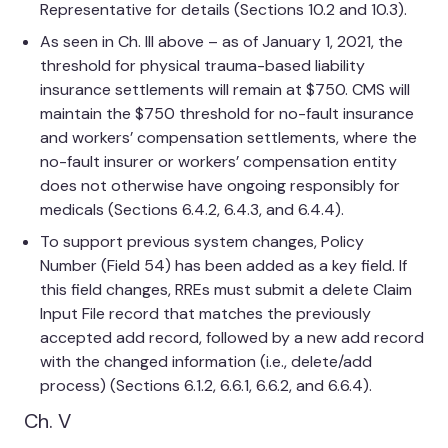
Representative for details (Sections 10.2 and 10.3).
As seen in Ch. III above – as of January 1, 2021, the
threshold for physical trauma-based liability
insurance settlements will remain at $750. CMS will
maintain the $750 threshold for no-fault insurance
and workers’ compensation settlements, where the
no-fault insurer or workers’ compensation entity
does not otherwise have ongoing responsibly for
medicals (Sections 6.4.2, 6.4.3, and 6.4.4).
To support previous system changes, Policy
Number (Field 54) has been added as a key field. If
this field changes, RREs must submit a delete Claim
Input File record that matches the previously
accepted add record, followed by a new add record
with the changed information (i.e., delete/add
process) (Sections 6.1.2, 6.6.1, 6.6.2, and 6.6.4).
Ch. V