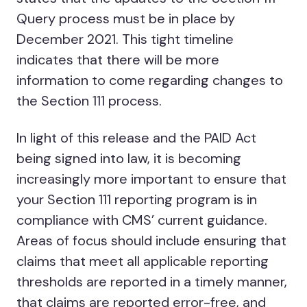
Query process must be in place by
December 2021. This tight timeline
indicates that there will be more
information to come regarding changes to
the Section 111 process.
In light of this release and the PAID Act
being signed into law, it is becoming
increasingly more important to ensure that
your Section 111 reporting program is in
compliance with CMS’ current guidance.
Areas of focus should include ensuring that
claims that meet all applicable reporting
thresholds are reported in a timely manner,
that claims are reported error-free, and