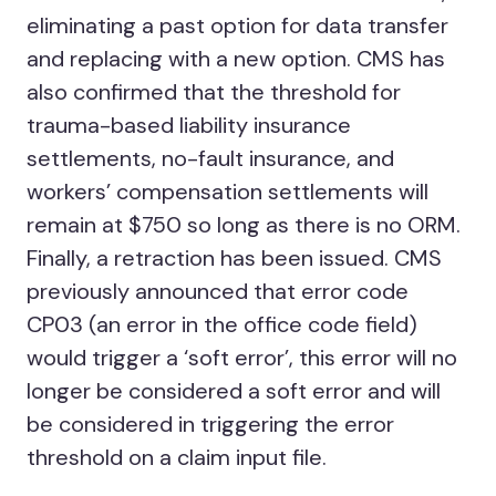
eliminating a past option for data transfer
and replacing with a new option. CMS has
also confirmed that the threshold for
trauma-based liability insurance
settlements, no-fault insurance, and
workers’ compensation settlements will
remain at $750 so long as there is no ORM.
Finally, a retraction has been issued. CMS
previously announced that error code
CP03 (an error in the office code field)
would trigger a ‘soft error’, this error will no
longer be considered a soft error and will
be considered in triggering the error
threshold on a claim input file.