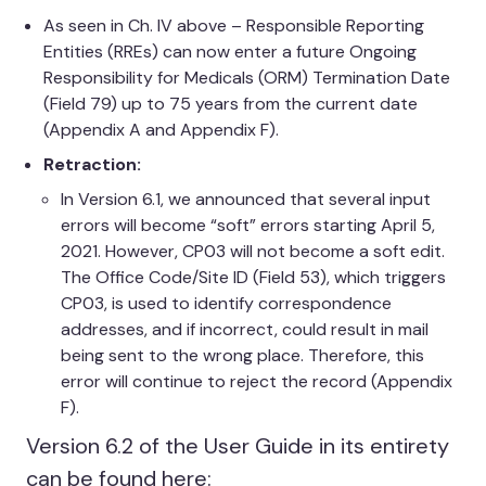
As seen in Ch. IV above – Responsible Reporting
Entities (RREs) can now enter a future Ongoing
Responsibility for Medicals (ORM) Termination Date
(Field 79) up to 75 years from the current date
(Appendix A and Appendix F).
Retraction:
In Version 6.1, we announced that several input
errors will become “soft” errors starting April 5,
2021. However, CP03 will not become a soft edit.
The Office Code/Site ID (Field 53), which triggers
CP03, is used to identify correspondence
addresses, and if incorrect, could result in mail
being sent to the wrong place. Therefore, this
error will continue to reject the record (Appendix
F).
Version 6.2 of the User Guide in its entirety
can be found here: