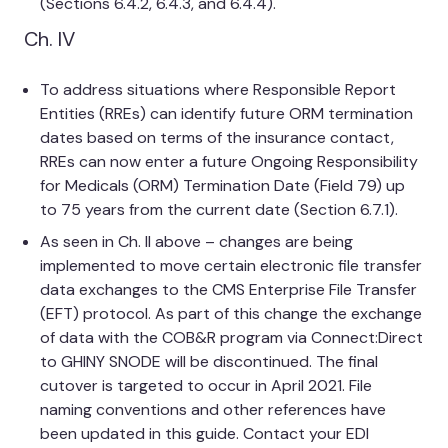
(Sections 6.4.2, 6.4.3, and 6.4.4).
Ch. IV
To address situations where Responsible Report
Entities (RREs) can identify future ORM termination
dates based on terms of the insurance contact,
RREs can now enter a future Ongoing Responsibility
for Medicals (ORM) Termination Date (Field 79) up
to 75 years from the current date (Section 6.7.1).
As seen in Ch. II above – changes are being
implemented to move certain electronic file transfer
data exchanges to the CMS Enterprise File Transfer
(EFT) protocol. As part of this change the exchange
of data with the COB&R program via Connect:Direct
to GHINY SNODE will be discontinued. The final
cutover is targeted to occur in April 2021. File
naming conventions and other references have
been updated in this guide. Contact your EDI