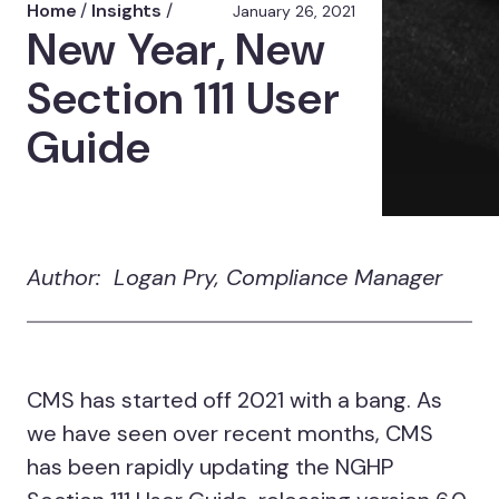
Home
/
Insights
/
January 26, 2021
New Year, New
Section 111 User
Guide
Author: Logan Pry, Compliance Manager
CMS has started off 2021 with a bang. As
we have seen over recent months, CMS
has been rapidly updating the NGHP