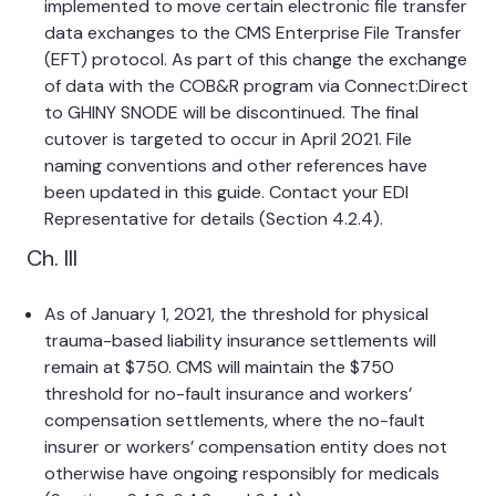
implemented to move certain electronic file transfer
data exchanges to the CMS Enterprise File Transfer
(EFT) protocol. As part of this change the exchange
of data with the COB&R program via Connect:Direct
to GHINY SNODE will be discontinued. The final
cutover is targeted to occur in April 2021. File
naming conventions and other references have
been updated in this guide. Contact your EDI
Representative for details (Section 4.2.4).
Ch. III
As of January 1, 2021, the threshold for physical
trauma-based liability insurance settlements will
remain at $750. CMS will maintain the $750
threshold for no-fault insurance and workers’
compensation settlements, where the no-fault
insurer or workers’ compensation entity does not
otherwise have ongoing responsibly for medicals