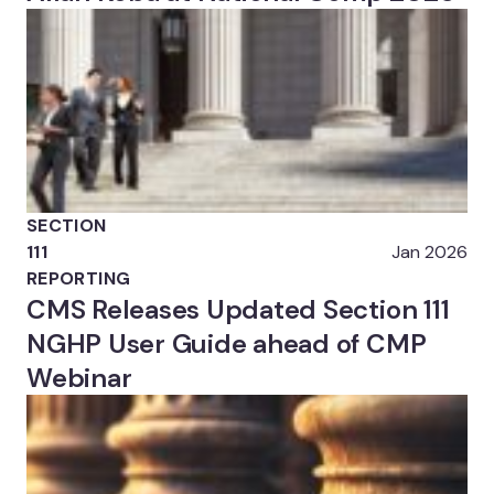
SECTION
111
Jan 2026
REPORTING
CMS Releases Updated Section 111
NGHP User Guide ahead of CMP
Webinar