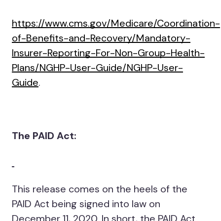
https://www.cms.gov/Medicare/Coordination-
of-Benefits-and-Recovery/Mandatory-
Insurer-Reporting-For-Non-Group-Health-
Plans/NGHP-User-Guide/NGHP-User-
Guide
.
The PAID Act:
This release comes on the heels of the
PAID Act being signed into law on
December 11, 2020. In short, the PAID Act