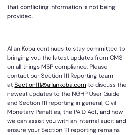
that conflicting information is not being
provided.
Allan Koba continues to stay committed to
bringing you the latest updates from CMS
on all things MSP compliance. Please
contact our Section 111 Reporting team
at
Section111@allankoba.com
to discuss the
newest updates to the NGHP User Guide
and Section 111 reporting in general, Civil
Monetary Penalties, the PAID Act, and how
we can assist you with an internal audit and
ensure your Section 111 reporting remains