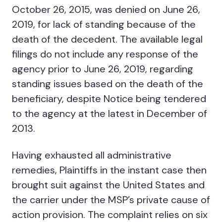
October 26, 2015, was denied on June 26,
2019, for lack of standing because of the
death of the decedent. The available legal
filings do not include any response of the
agency prior to June 26, 2019, regarding
standing issues based on the death of the
beneficiary, despite Notice being tendered
to the agency at the latest in December of
2013.
Having exhausted all administrative
remedies, Plaintiffs in the instant case then
brought suit against the United States and
the carrier under the MSP’s private cause of
action provision. The complaint relies on six