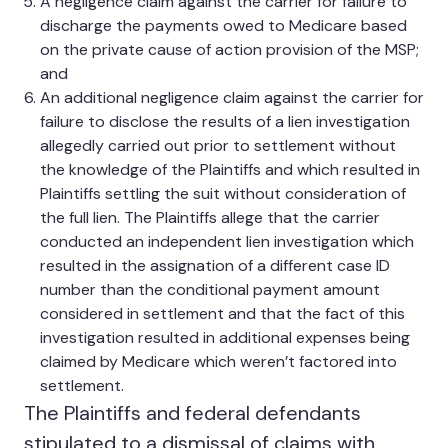
A negligence claim against the carrier for failure to
discharge the payments owed to Medicare based
on the private cause of action provision of the MSP;
and
An additional negligence claim against the carrier for
failure to disclose the results of a lien investigation
allegedly carried out prior to settlement without
the knowledge of the Plaintiffs and which resulted in
Plaintiffs settling the suit without consideration of
the full lien. The Plaintiffs allege that the carrier
conducted an independent lien investigation which
resulted in the assignation of a different case ID
number than the conditional payment amount
considered in settlement and that the fact of this
investigation resulted in additional expenses being
claimed by Medicare which weren’t factored into
settlement.
The Plaintiffs and federal defendants
stipulated to a dismissal of claims with