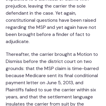
prejudice, leaving the carrier the sole
defendant in the case. Yet again,
constitutional questions have been raised
regarding the MSP and yet again have not
been brought before a finder of fact to
adjudicate.
Thereafter, the carrier brought a Motion to
Dismiss before the district court on two
grounds: that the MSP claim is time-barred
because Medicare sent its final conditional
payment letter on June 5, 2013, and
Plaintiffs failed to sue the carrier within six
years, and that the settlement language
insulates the carrier from suit by the