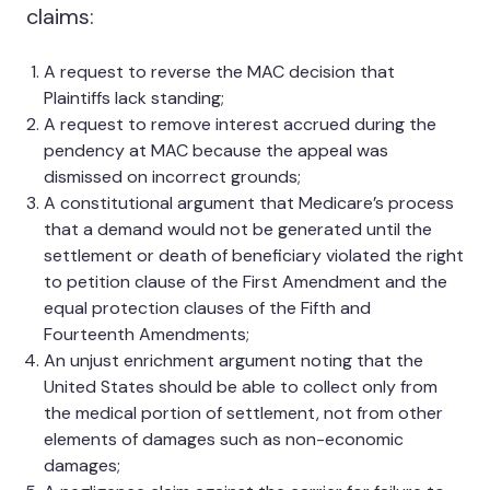
claims:
A request to reverse the MAC decision that
Plaintiffs lack standing;
A request to remove interest accrued during the
pendency at MAC because the appeal was
dismissed on incorrect grounds;
A constitutional argument that Medicare’s process
that a demand would not be generated until the
settlement or death of beneficiary violated the right
to petition clause of the First Amendment and the
equal protection clauses of the Fifth and
Fourteenth Amendments;
An unjust enrichment argument noting that the
United States should be able to collect only from
the medical portion of settlement, not from other
elements of damages such as non-economic
damages;