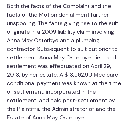
Both the facts of the Complaint and the
facts of the Motion denial merit further
unspooling. The facts giving rise to the suit
originate in a 2009 liability claim involving
Anna May Osterbye and a plumbing
contractor. Subsequent to suit but prior to
settlement, Anna May Osterbye died, and
settlement was effectuated on April 29,
2013, by her estate. A $13,562.90 Medicare
conditional payment was known at the time
of settlement, incorporated in the
settlement, and paid post-settlement by
the Plaintiffs, the Administrator of and the
Estate of Anna May Osterbye.