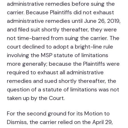
administrative remedies before suing the
carrier. Because Plaintiffs did not exhaust
administrative remedies until June 26, 2019,
and filed suit shortly thereafter, they were
not time-barred from suing the carrier. The
court declined to adopt a bright-line rule
involving the MSP statute of limitations
more generally; because the Plaintiffs were
required to exhaust all administrative
remedies and sued shortly thereafter, the
question of a statute of limitations was not
taken up by the Court.
For the second ground for its Motion to
Dismiss, the carrier relied on the April 29,