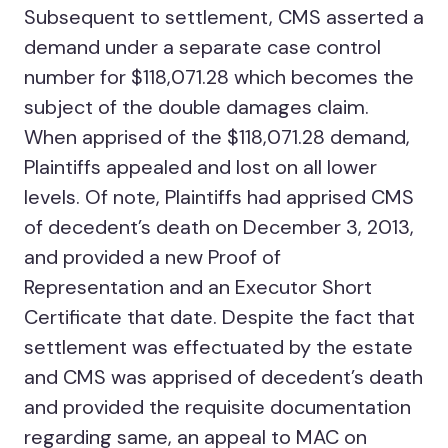
Subsequent to settlement, CMS asserted a
demand under a separate case control
number for $118,071.28 which becomes the
subject of the double damages claim.
When apprised of the $118,071.28 demand,
Plaintiffs appealed and lost on all lower
levels. Of note, Plaintiffs had apprised CMS
of decedent’s death on December 3, 2013,
and provided a new Proof of
Representation and an Executor Short
Certificate that date. Despite the fact that
settlement was effectuated by the estate
and CMS was apprised of decedent’s death
and provided the requisite documentation
regarding same, an appeal to MAC on