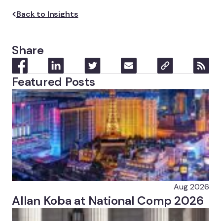
Back to Insights
Share
Featured Posts
Aug 2026
Allan Koba at National Comp 2026