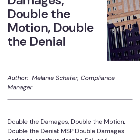
Damages,
Double the
Motion, Double
the Denial
Author: Melanie Schafer, Compliance
Manager
Double the Damages, Double the Motion,
Double the Denial: MSP Double Damages