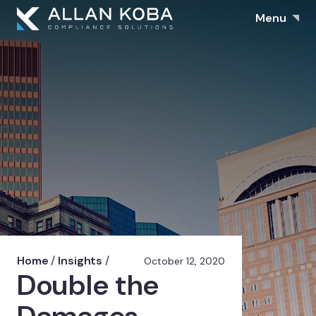
Menu
Home
/
Insights
/
October 12, 2020
Double the