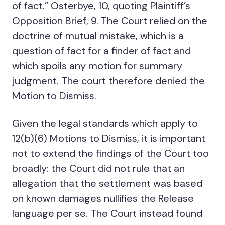
of fact.” Osterbye, 10, quoting Plaintiff’s
Opposition Brief, 9. The Court relied on the
doctrine of mutual mistake, which is a
question of fact for a finder of fact and
which spoils any motion for summary
judgment. The court therefore denied the
Motion to Dismiss.
Given the legal standards which apply to
12(b)(6) Motions to Dismiss, it is important
not to extend the findings of the Court too
broadly: the Court did not rule that an
allegation that the settlement was based
on known damages nullifies the Release
language per se. The Court instead found