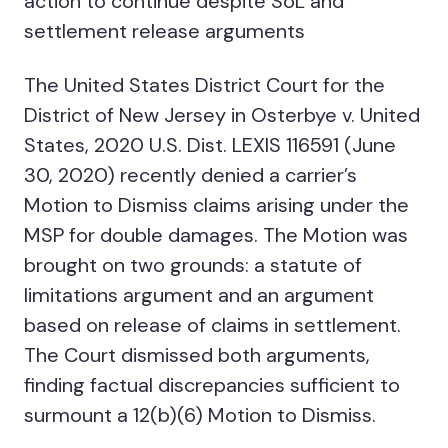
action to continue despite SoL and
settlement release arguments
The United States District Court for the
District of New Jersey in Osterbye v. United
States, 2020 U.S. Dist. LEXIS 116591 (June
30, 2020) recently denied a carrier’s
Motion to Dismiss claims arising under the
MSP for double damages. The Motion was
brought on two grounds: a statute of
limitations argument and an argument
based on release of claims in settlement.
The Court dismissed both arguments,
finding factual discrepancies sufficient to
surmount a 12(b)(6) Motion to Dismiss.