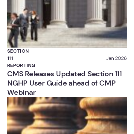
SECTION
111
Jan 2026
REPORTING
CMS Releases Updated Section 111
NGHP User Guide ahead of CMP
Webinar