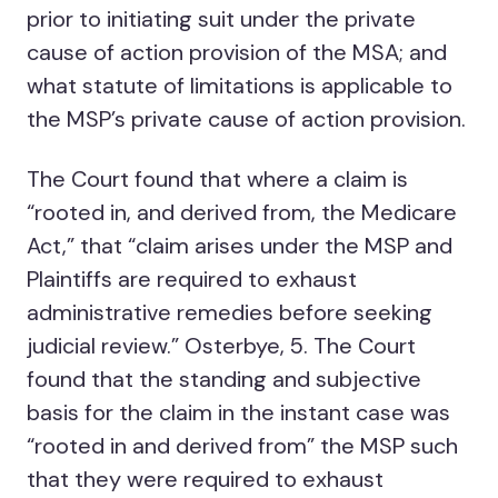
prior to initiating suit under the private
cause of action provision of the MSA; and
what statute of limitations is applicable to
the MSP’s private cause of action provision.
The Court found that where a claim is
“rooted in, and derived from, the Medicare
Act,” that “claim arises under the MSP and
Plaintiffs are required to exhaust
administrative remedies before seeking
judicial review.” Osterbye, 5. The Court
found that the standing and subjective
basis for the claim in the instant case was
“rooted in and derived from” the MSP such
that they were required to exhaust