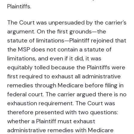
Plaintiffs.
The Court was unpersuaded by the carrier’s
argument. On the first grounds—the
statute of limitations—Plaintiff rejoined that
the MSP does not contain a statute of
limitations, and even if it did, it was
equitably tolled because the Plaintiffs were
first required to exhaust all administrative
remedies through Medicare before filing in
federal court. The carrier argued there is no
exhaustion requirement. The Court was
therefore presented with two questions:
whether a Plaintiff must exhaust
administrative remedies with Medicare