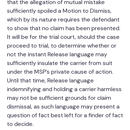
that the allegation of mutual mistake
sufficiently spoiled a Motion to Dismiss,
which by its nature requires the defendant
to show that no claim has been presented.
It will be for the trial court, should the case
proceed to trial, to determine whether or
not the instant Release language may
sufficiently insulate the carrier from suit
under the MSP’s private cause of action.
Until that time, Release language
indemnifying and holding a carrier harmless
may not be sufficient grounds for claim
dismissal, as such language may present a
question of fact best left for a finder of fact
to decide.