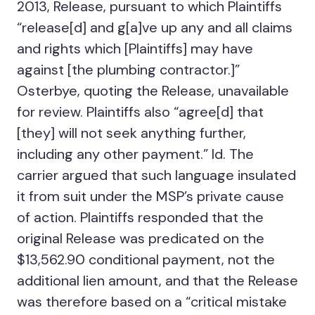
2013, Release, pursuant to which Plaintiffs
“release[d] and g[a]ve up any and all claims
and rights which [Plaintiffs] may have
against [the plumbing contractor.]”
Osterbye, quoting the Release, unavailable
for review. Plaintiffs also “agree[d] that
[they] will not seek anything further,
including any other payment.” Id. The
carrier argued that such language insulated
it from suit under the MSP’s private cause
of action. Plaintiffs responded that the
original Release was predicated on the
$13,562.90 conditional payment, not the
additional lien amount, and that the Release
was therefore based on a “critical mistake