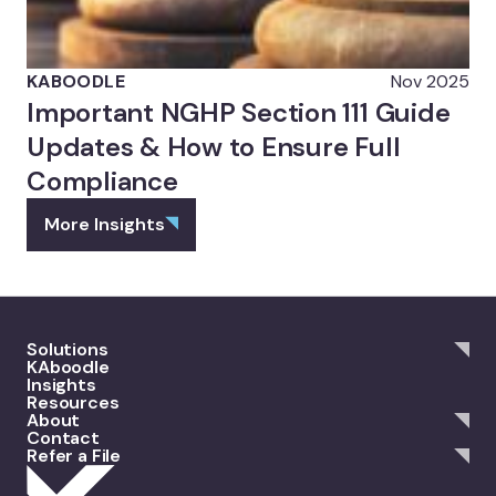
KABOODLE
Nov 2025
Important NGHP Section 111 Guide
Updates & How to Ensure Full
Compliance
More Insights
Solutions
KAboodle
Insights
Resources
About
Contact
Refer a File