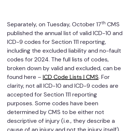
th
Separately, on Tuesday, October 17
CMS
published the annual list of valid ICD-10 and
ICD-9 codes for Section 111 reporting,
including the excluded liability and no-fault
codes for 2024. The full lists of codes,
broken down by valid and excluded, can be
found here –
ICD Code Lists | CMS
. For
clarity, not all ICD-10 and ICD-9 codes are
accepted for Section 111 reporting
purposes. Some codes have been
determined by CMS to be either not
descriptive of injury (i.e., they describe a
cause of an injury and not the injury itself),