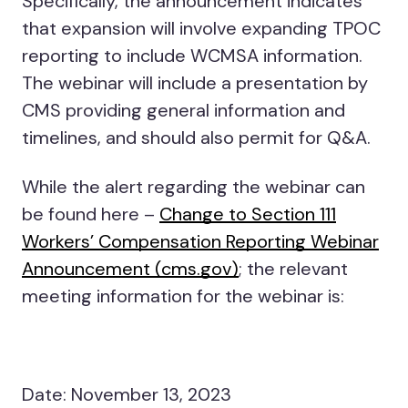
Specifically, the announcement indicates
that expansion will involve expanding TPOC
reporting to include WCMSA information.
The webinar will include a presentation by
CMS providing general information and
timelines, and should also permit for Q&A.
While the alert regarding the webinar can
be found here –
Change to Section 111
Workers’ Compensation Reporting Webinar
Announcement (cms.gov)
; the relevant
meeting information for the webinar is:
Date: November 13, 2023