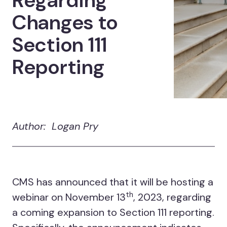
Regarding
Changes to
Section 111
Reporting
Author: Logan Pry
CMS has announced that it will be hosting a
th
webinar on November 13
, 2023, regarding
a coming expansion to Section 111 reporting.