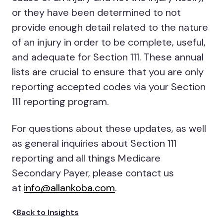
or they have been determined to not
provide enough detail related to the nature
of an injury in order to be complete, useful,
and adequate for Section 111. These annual
lists are crucial to ensure that you are only
reporting accepted codes via your Section
111 reporting program.
For questions about these updates, as well
as general inquiries about Section 111
reporting and all things Medicare
Secondary Payer, please contact us
at
info@allankoba.com
.
Back to Insights