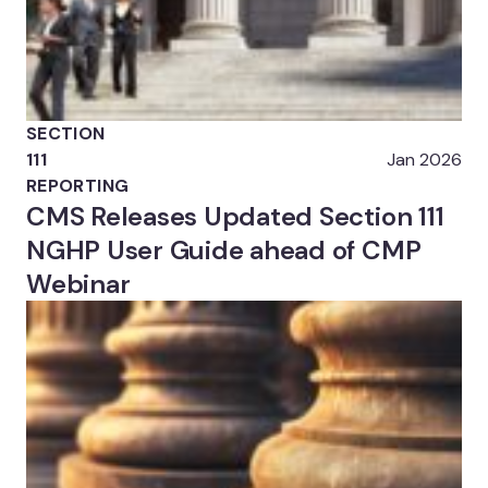
SECTION
111
Jan 2026
REPORTING
CMS Releases Updated Section 111
NGHP User Guide ahead of CMP
Webinar