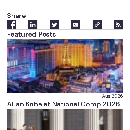
Share
Featured Posts
Aug 2026
Allan Koba at National Comp 2026