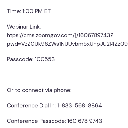
Time: 1:00 PM ET
Webinar Link:
htps://cms.zoomgov.com/j/1606789743?
pwd=VzZ0Uk96ZWs1NUUvbm5xUnpJU2l4Zz09
Passcode: 100553
Or to connect via phone:
Conference Dial In: 1-833-568-8864
Conference Passcode: 160 678 9743