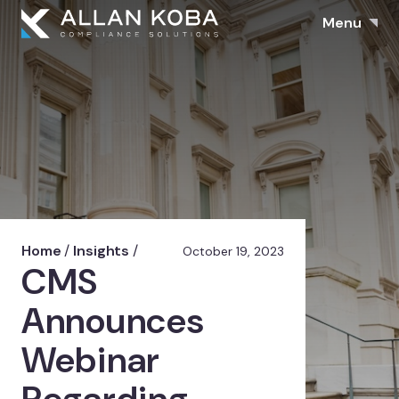
Menu
Home
/
Insights
/
October 19, 2023
CMS
Announces
Webinar