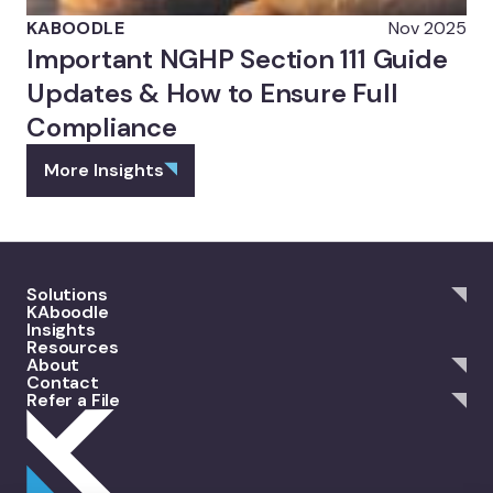
KABOODLE
Nov 2025
Important NGHP Section 111 Guide
Updates & How to Ensure Full
Compliance
More Insights
Solutions
KAboodle
Insights
Resources
About
Contact
Refer a File